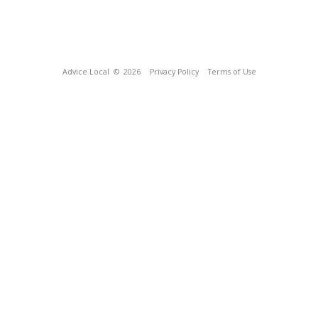
Advice Local
© 2026
Privacy Policy
Terms of Use