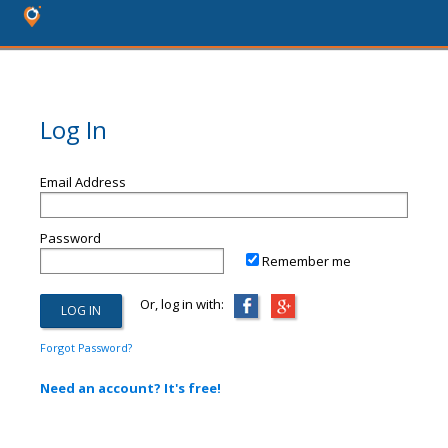
Log In
Email Address
Password
Remember me
Or, log in with:
Forgot Password?
Need an account? It's free!