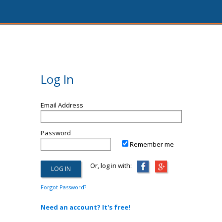
Log In
Email Address
Password
Remember me
Or, log in with:
Forgot Password?
Need an account? It's free!