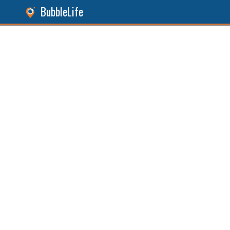
BubbleLife