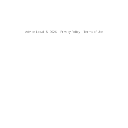
Advice Local
© 2026
Privacy Policy
Terms of Use