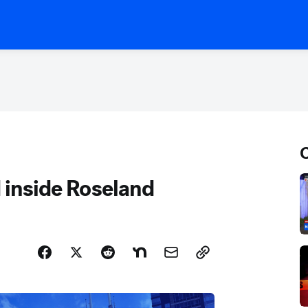
C
d inside Roseland