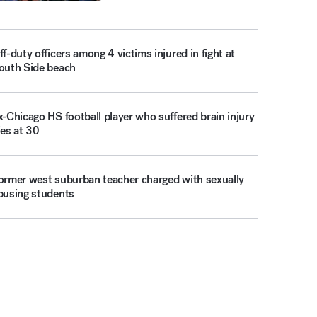
ff-duty officers among 4 victims injured in fight at
outh Side beach
x-Chicago HS football player who suffered brain injury
ies at 30
ormer west suburban teacher charged with sexually
busing students