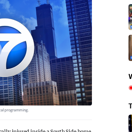
W
T
ocal programming.
cally injured inside a South Side home