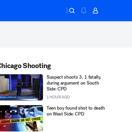
hicago Shooting
Suspect shoots 3, 1 fatally,
during argument on South
Side: CPD
1 HOUR AGO
Teen boy found shot to death
on West Side: CPD