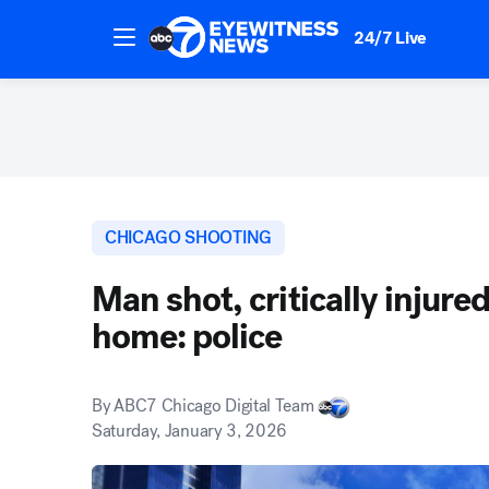
24/7 Live
CHICAGO SHOOTING
Man shot, critically injure
home: police
By
ABC7 Chicago Digital Team
Saturday, January 3, 2026