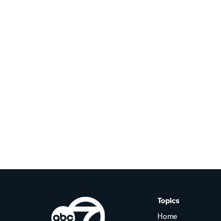
Topics
Home