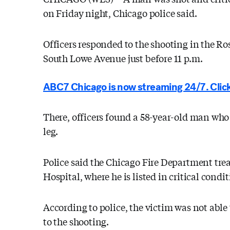
on Friday night, Chicago police said.
Officers responded to the shooting in the R
South Lowe Avenue just before 11 p.m.
ABC7 Chicago is now streaming 24/7. Click
There, officers found a 58-year-old man who
leg.
Police said the Chicago Fire Department trea
Hospital, where he is listed in critical condit
According to police, the victim was not able
to the shooting.