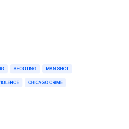
NG
SHOOTING
MAN SHOT
VIOLENCE
CHICAGO CRIME