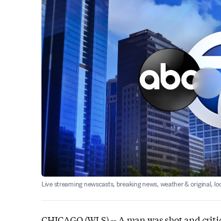
Live streaming newscasts, breaking news, weather & original, l
CHICAGO (WLS) --
A man was shot and criti