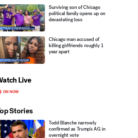
Surviving son of Chicago
political family opens up on
devastating loss
Chicago man accused of
killing girlfriends roughly 1
year apart
atch Live
ON NOW
op Stories
Todd Blanche narrowly
confirmed as Trump's AG in
overnight vote