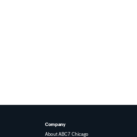
Company
About ABC7 Chicago