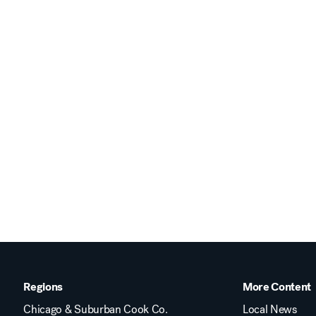
Regions
More Content
Chicago & Suburban Cook Co.
Local News