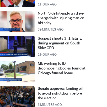
1 HOUR AGO
North Side hit-and-run driver
charged with injuring man on
birthday
39 MINUTES AGO
Suspect shoots 3, 1 fatally,
during argument on South
Side: CPD
1 HOUR AGO
ME working to ID
decomposing bodies found at
Chicago funeral home
Senate approves funding bill
to avoid a shutdown before
the election
3 MINUTES AGO