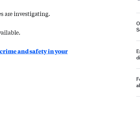
s are investigating.
O
S
ailable.
crime and safety in your
E
d
F
a