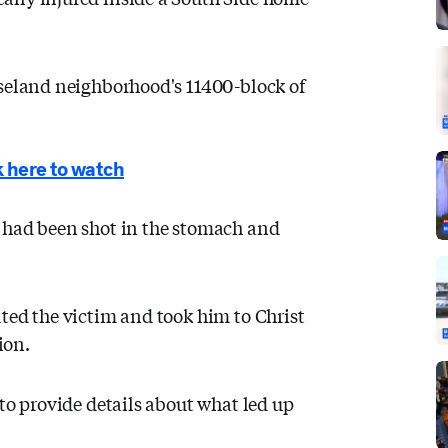
oseland neighborhood's 11400-block of
 here to watch
 had been shot in the stomach and
ted the victim and took him to Christ
ion.
 to provide details about what led up