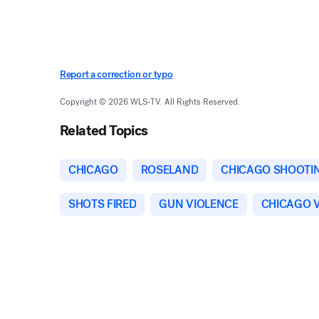
Report a correction or typo
Copyright © 2026 WLS-TV. All Rights Reserved.
Related Topics
CHICAGO
ROSELAND
CHICAGO SHOOTI
SHOTS FIRED
GUN VIOLENCE
CHICAGO 