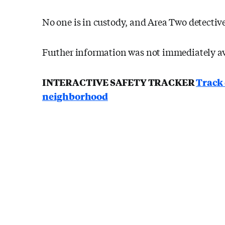
No one is in custody, and Area Two detective
Further information was not immediately av
INTERACTIVE SAFETY TRACKER
Track 
neighborhood