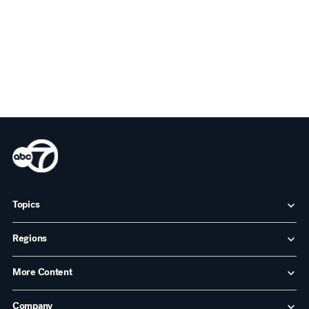
Topics
Regions
More Content
Company