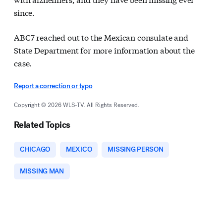
since.
ABC7 reached out to the Mexican consulate and
State Department for more information about the
case.
Report a correction or typo
Copyright © 2026 WLS-TV. All Rights Reserved.
Related Topics
CHICAGO
MEXICO
MISSING PERSON
MISSING MAN