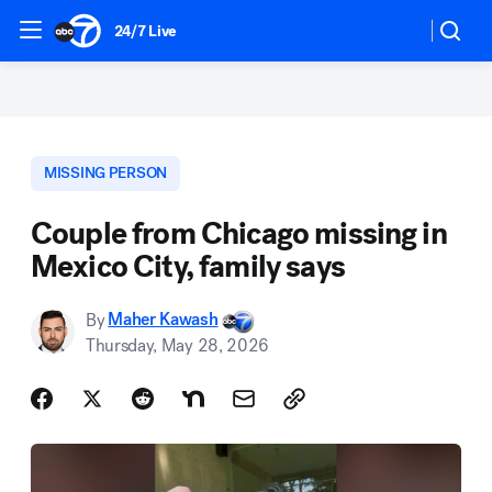
24/7 Live
MISSING PERSON
Couple from Chicago missing in
Mexico City, family says
By
Maher Kawash
Thursday, May 28, 2026