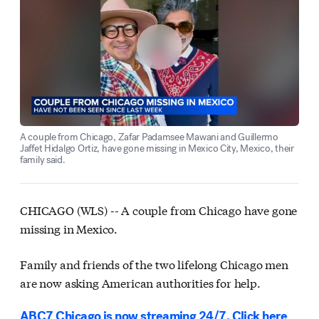
A couple from Chicago, Zafar Padamsee Mawani and Guillermo
Jaffet Hidalgo Ortiz, have gone missing in Mexico City, Mexico, their
family said.
CHICAGO (WLS) --
A couple from Chicago have gone
missing in Mexico.
Family and friends of the two lifelong Chicago men
are now asking American authorities for help.
ABC7 Chicago is now streaming 24/7. Click here