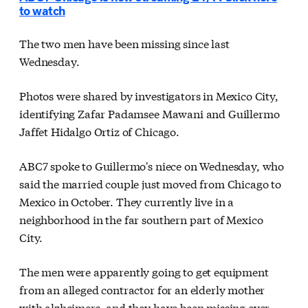
to watch
The two men have been missing since last
Wednesday.
Photos were shared by investigators in Mexico City,
identifying Zafar Padamsee Mawani and Guillermo
Jaffet Hidalgo Ortiz of Chicago.
ABC7 spoke to Guillermo's niece on Wednesday, who
said the married couple just moved from Chicago to
Mexico in October. They currently live in a
neighborhood in the far southern part of Mexico
City.
The men were apparently going to get equipment
from an alleged contractor for an elderly mother
with alzheimers, and they have been missing ever