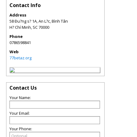
Contact Info
Address
58 Ðu?ng s? 1A, An L?c, Bình Tân
H? Chí Minh
,
SC
70000
Phone
0786598841
Web
77betaz.org
Contact Us
Your Name:
Your Email:
Your Phone: