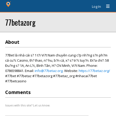
Log In
77betazorg
About
77Bet là nhà cái s? 1 t?i Vi?t Nam chuyên cung c?p nh?ng s?n ph?m
cá cu?c Casino, th? thao, n? hu, b?n cá, x? s? tr?c tuy?n. Ði?a chi?: 58
Ðu?ng s? 1A, An L?c, Bình Tân, H? Chí Minh, Vi?t Nam. Phone:
0786598841. Email:
info@77betaz.org
. Website:
https://77betaz.org/
#77bet #77betaz #77betazorg #77betaz_org #nhacai77bet
#77betcasino
Comments
Issues with this site? Let us know.