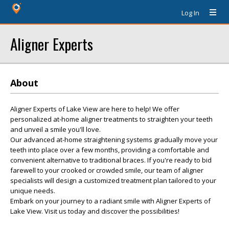
Log In
Aligner Experts
About
Aligner Experts of Lake View are here to help! We offer
personalized at-home aligner treatments to straighten your teeth
and unveil a smile you'll love.
Our advanced at-home straightening systems gradually move your
teeth into place over a few months, providing a comfortable and
convenient alternative to traditional braces. If you're ready to bid
farewell to your crooked or crowded smile, our team of aligner
specialists will design a customized treatment plan tailored to your
unique needs.
Embark on your journey to a radiant smile with Aligner Experts of
Lake View. Visit us today and discover the possibilities!