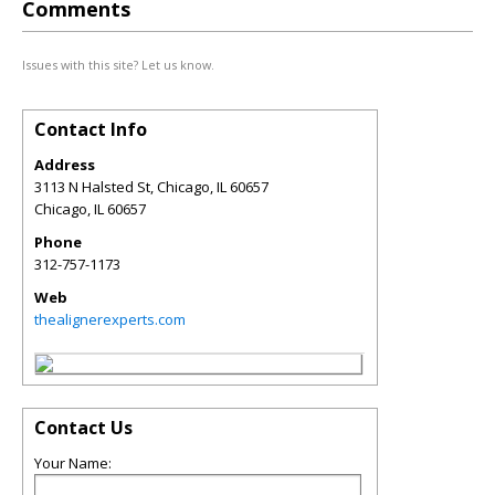
Comments
Issues with this site? Let us know.
Contact Info
Address
3113 N Halsted St, Chicago, IL 60657
Chicago
,
IL
60657
Phone
312-757-1173
Web
thealignerexperts.com
Contact Us
Your Name: