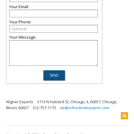
Your Email:
Your Phone:
Your Message:
Aligner Experts
3113 N Halsted St, Chicago, IL 60657, Chicago,
Illinois 60657
312-757-1173
ae@orthodonticexprts.com