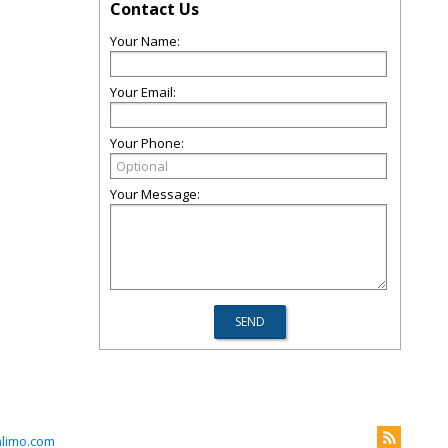
Contact Us
Your Name:
Your Email:
Your Phone:
Your Message:
nlimo.com