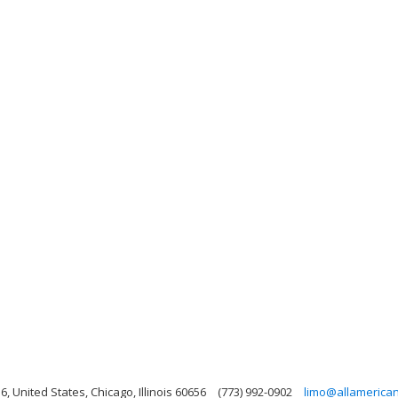
6, United States, Chicago, Illinois 60656
(773) 992-0902
limo@allamerica