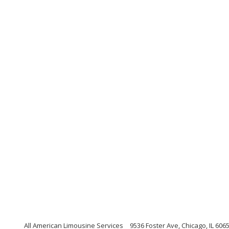
All American Limousine Services
9536 Foster Ave, Chicago, IL 6065