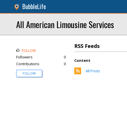
BubbleLife
All American Limousine Services
RSS Feeds
FOLLOW
Followers
0
Content
Contributions
0
All Posts
FOLLOW