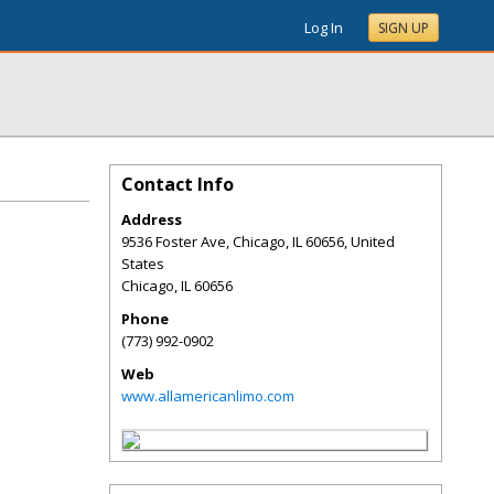
Log In
SIGN UP
Contact Info
Address
9536 Foster Ave, Chicago, IL 60656, United
States
Chicago
,
IL
60656
Phone
(773) 992-0902
Web
www.allamericanlimo.com