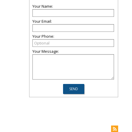
Your Name:
Your Email:
Your Phone:
Your Message: