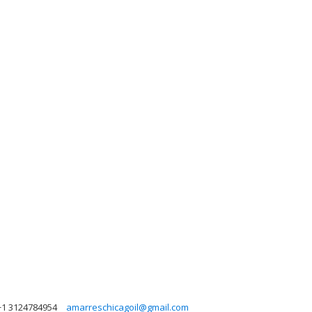
+1 3124784954
amarreschicagoil@gmail.com