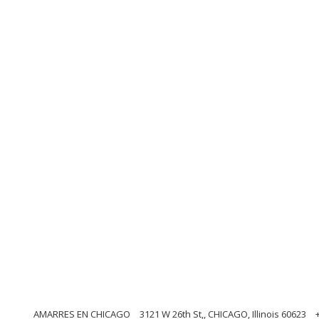
AMARRES EN CHICAGO
3121 W 26th St,, CHICAGO, Illinois 60623