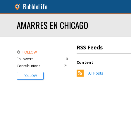
BubbleLife
AMARRES EN CHICAGO
RSS Feeds
FOLLOW
Followers
0
Content
Contributions
71
All Posts
FOLLOW