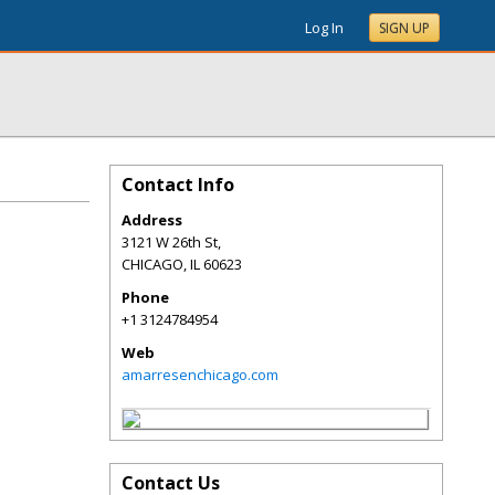
Log In
SIGN UP
Contact Info
Address
3121 W 26th St,
CHICAGO
,
IL
60623
Phone
+1 3124784954
Web
amarresenchicago.com
Contact Us