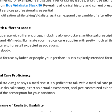
ilments, for example, heart issues, liver or kidney issues, and those taking
from
Buy Vidalista Black 80
. Revealing all clinical history and current pres
 services professional is essential.
utilization while taking Vidalista, as it can expand the gamble of aftereffec
th Different Meds
:
perate with different drugs, including alpha-blockers, antifungal prescript
 and HIV meds. Illuminate your medical care supplier with pretty much all t
uire to forestall expected associations.
erybody:
ed for use by ladies or people younger than 18. It is explicitly intended for
l Care Proficiency
:
ista 20mg or any ED medicine, it is significant to talk with a medical care pr
r clinical history, direct an actual assessment, and give customized exhor
 the prescription for your condition.
ame of Realistic Usability
: