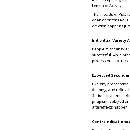
Length of Activity:
The impacts of Vidali
open door for sexual 
erection happens just
Individual Variety 
People might answer d
successful, while othe
professional to track
Expected Secondary
Like any prescription
flushing, acid reflux
Serious incidental ef
priapism (delayed and
aftereffects happen.
Contraindications 