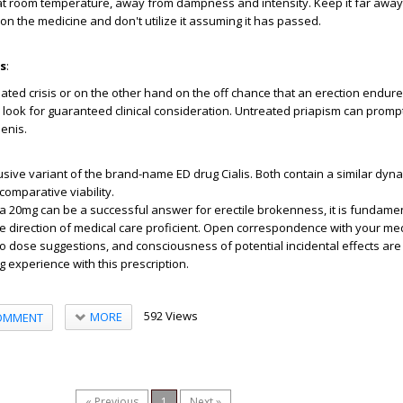
at room temperature, away from dampness and intensity. Keep it far away
on the medicine and don't utilize it assuming it has passed.
es
:
elated crisis or on the other hand on the off chance that an erection endur
, look for guaranteed clinical consideration. Untreated priapism can promp
enis.
usive variant of the brand-name ED drug Cialis. Both contain a similar dynam
comparative viability.
lista 20mg can be a successful answer for erectile brokenness, it is fundamen
 direction of medical care proficient. Open correspondence with your med
o dose suggestions, and consciousness of potential incidental effects are v
ng experience with this prescription.
592 Views
MORE
OMMENT
« Previous
1
Next »