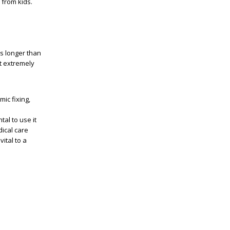
 from kids.
es longer than
t extremely
ic fixing,
tal to use it
ical care
ital to a