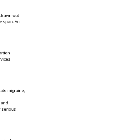
 drawn-out
le span. An
ortion
rvices
rate migraine,
, and
y serious