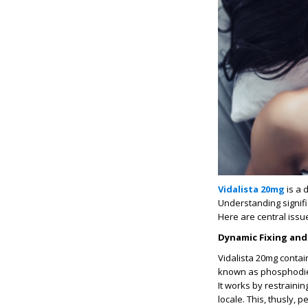
Vidalista 20mg
is a 
Understanding signific
Here are central issu
Dynamic
Fixing and
Vidalista 20mg contain
known as phosphodies
It works by restraini
locale. This, thusly,