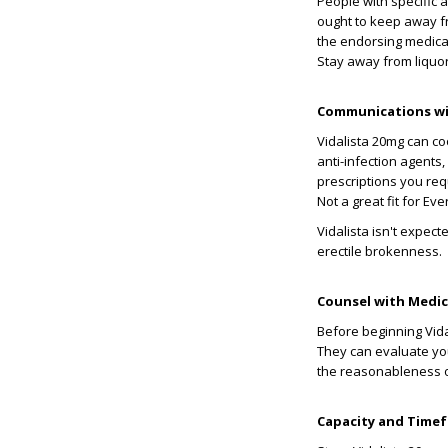
People with specific a
ought to keep away 
the endorsing medical
Stay away from liquor 
Communications wi
Vidalista 20mg can coo
anti-infection agents,
prescriptions you req
Not a great fit for Ev
Vidalista isn't expect
erectile brokenness.
Counsel with Medica
Before beginning Vidal
They can evaluate you
the reasonableness of
Capacity and Timefr