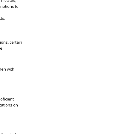
 nitrates,
criptions to
ts.
ions, certain
he
 men with
oficient.
tations on