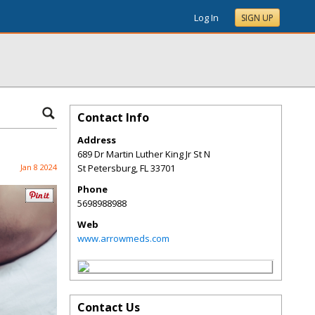
Log In
SIGN UP
Contact Info
Address
689 Dr Martin Luther King Jr St N
Jan 8 2024
St Petersburg
,
FL
33701
Phone
5698988988
Web
www.arrowmeds.com
Contact Us