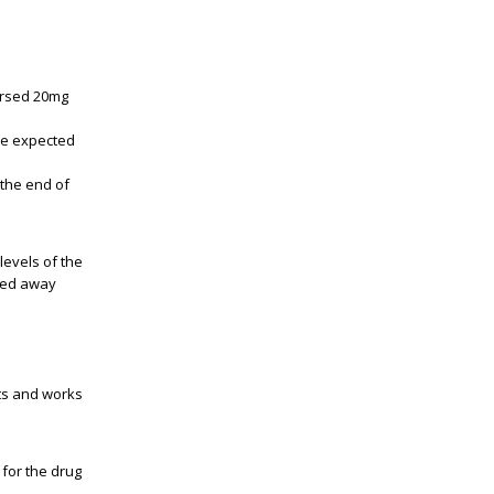
orsed 20mg
the expected
"the end of
levels of the
ayed away
cts and works
 for the drug