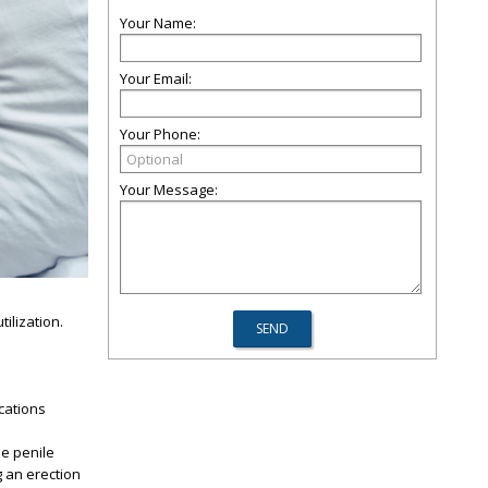
Your Name:
Your Email:
Your Phone:
Your Message:
ilization.
ications
he penile
g an erection