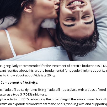
drug regularly recommended for the treatment of erectile brokenness (ED).
ant realities about this drug is fundamental for people thinking about its ut
es to know about about Vidalista 20mg:
 Component of Activity
:
s Tadalafil as its dynamic fixing. Tadalafil has a place with a class of med
terase type 5 (PDE5) inhibitors.
ng the activity of PDE5, advancing the unwinding of the smooth muscles in t
 permits an expanded bloodstream to the penis, working with and supportin