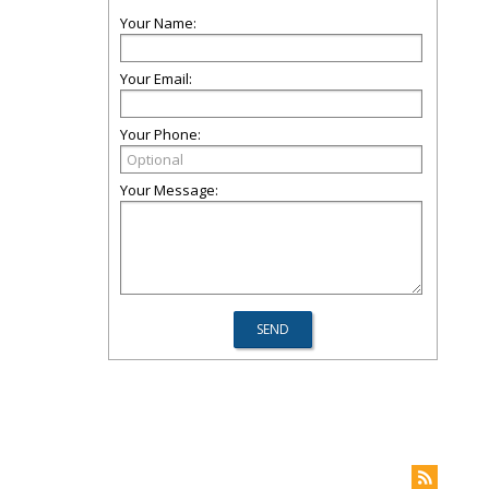
Your Name:
Your Email:
Your Phone:
Your Message: