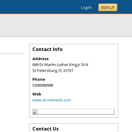
Log In
SIGN UP
Contact Info
Address
689 Dr Martin Luther King Jr St N
St Petersburg
,
FL
33701
Phone
5698988988
Web
www.arrowmeds.com
Contact Us