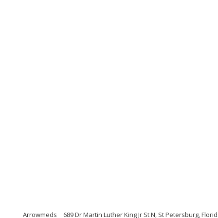
Arrowmeds
689 Dr Martin Luther King Jr St N, St Petersburg, Flori