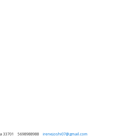
da 33701
5698988988
irenejoshi07@gmail.com