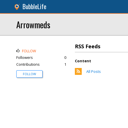
BubbleLife
Arrowmeds
RSS Feeds
FOLLOW
Followers
0
Content
Contributions
1
All Posts
FOLLOW