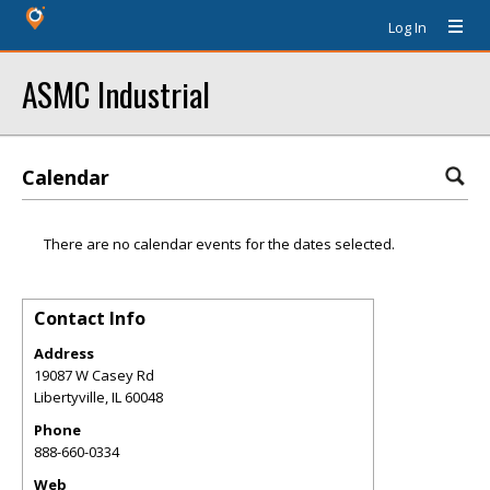
Log In
ASMC Industrial
Calendar
There are no calendar events for the dates selected.
Contact Info
Address
19087 W Casey Rd
Libertyville
,
IL
60048
Phone
888-660-0334
Web