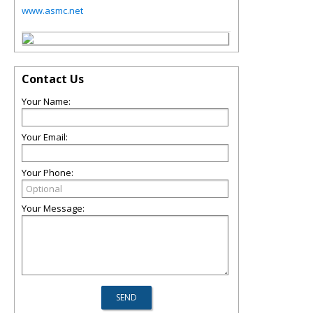
www.asmc.net
Contact Us
Your Name:
Your Email:
Your Phone:
Your Message: