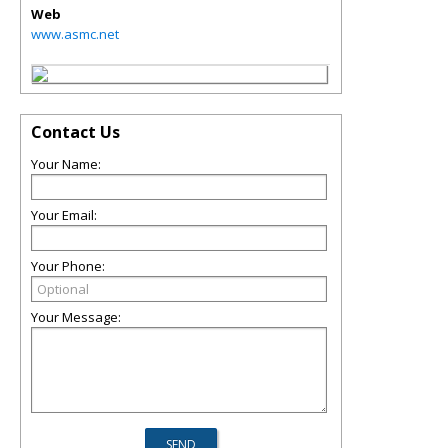
Web
www.asmc.net
Contact Us
Your Name:
Your Email:
Your Phone:
Your Message: