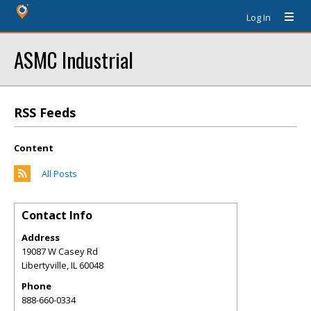
Log In
ASMC Industrial
RSS Feeds
Content
All Posts
Contact Info
Address
19087 W Casey Rd
Libertyville
,
IL
60048
Phone
888-660-0334