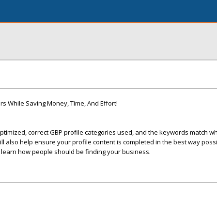
s While Saving Money, Time, And Effort!
ptimized, correct GBP profile categories used, and the keywords match wha
 also help ensure your profile content is completed in the best way possi
ll learn how people should be finding your business.