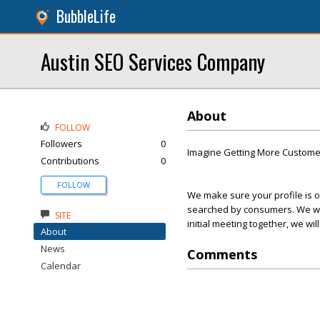
BubbleLife
Austin SEO Services Company
About
FOLLOW
Followers
0
Imagine Getting More Customer
Contributions
0
FOLLOW
We make sure your profile is o
searched by consumers. We will
SITE
initial meeting together, we wi
About
News
Comments
Calendar