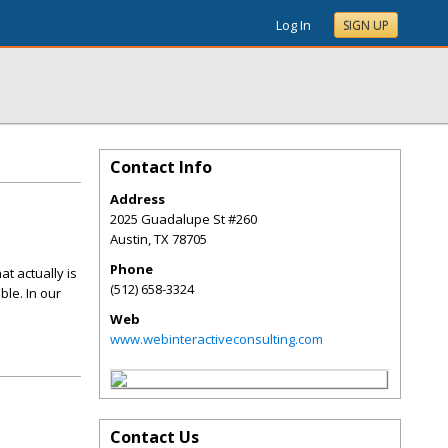
Log In
SIGN UP
Contact Info
Address
2025 Guadalupe St #260
Austin
,
TX
78705
Phone
t actually is
(512) 658-3324
ble. In our
Web
www.webinteractiveconsulting.com
Contact Us