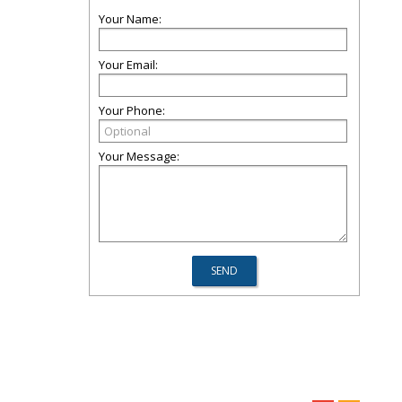
Your Name:
Your Email:
Your Phone:
Your Message: