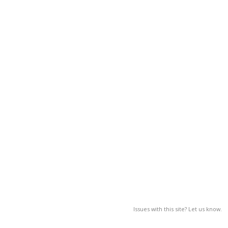
Issues with this site? Let us know.