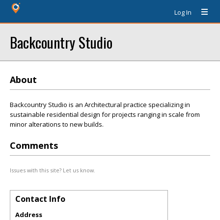
Log In
Backcountry Studio
About
Backcountry Studio is an Architectural practice specializing in
sustainable residential design for projects ranging in scale from
minor alterations to new builds.
Comments
Issues with this site? Let us know.
Contact Info
Address