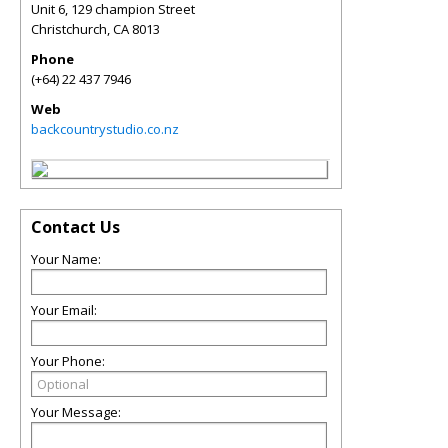
Unit 6, 129 champion Street
Christchurch
,
CA
8013
Phone
(+64) 22 437 7946
Web
backcountrystudio.co.nz
Contact Us
Your Name:
Your Email:
Your Phone:
Your Message: