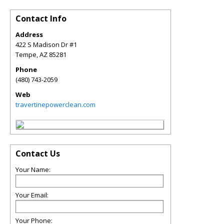
Contact Info
Address
422 S Madison Dr #1
Tempe
,
AZ
85281
Phone
(480) 743-2059
Web
travertinepowerclean.com
Contact Us
Your Name:
Your Email:
Your Phone: