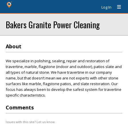
Log In
Bakers Granite Power Cleaning
About
We specialize in polishing, sealing, repair and restoration of
travertine, marble, flagstone (indoor and outdoor), patios slate and
all types of natural stone. We have travertine in our company
name, but that doesn’t mean we are not experts with other stone
surfaces like marble, flagstone patios, and slate restoration. Our
focus has always been to develop the safest system for travertine
specific characteristics.
Comments
Issues with this site? Let us know.