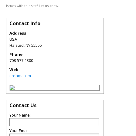
Issues with this site? Let us know.
Contact Info
Address
USA
Halsted
,
NY
55555
Phone
708-577-1300
Web
tirehqs.com
Contact Us
Your Name:
Your Email: