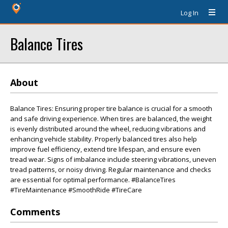
Log In
Balance Tires
About
Balance Tires: Ensuring proper tire balance is crucial for a smooth
and safe driving experience. When tires are balanced, the weight
is evenly distributed around the wheel, reducing vibrations and
enhancing vehicle stability. Properly balanced tires also help
improve fuel efficiency, extend tire lifespan, and ensure even
tread wear. Signs of imbalance include steering vibrations, uneven
tread patterns, or noisy driving. Regular maintenance and checks
are essential for optimal performance. #BalanceTires
#TireMaintenance #SmoothRide #TireCare
Comments