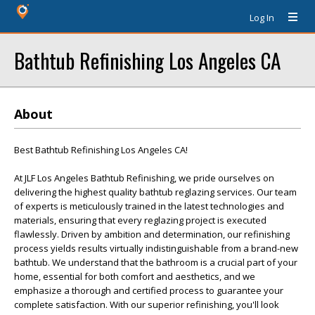
Log In
Bathtub Refinishing Los Angeles CA
About
Best Bathtub Refinishing Los Angeles CA!
At JLF Los Angeles Bathtub Refinishing, we pride ourselves on
delivering the highest quality bathtub reglazing services. Our team
of experts is meticulously trained in the latest technologies and
materials, ensuring that every reglazing project is executed
flawlessly. Driven by ambition and determination, our refinishing
process yields results virtually indistinguishable from a brand-new
bathtub. We understand that the bathroom is a crucial part of your
home, essential for both comfort and aesthetics, and we
emphasize a thorough and certified process to guarantee your
complete satisfaction. With our superior refinishing, you'll look