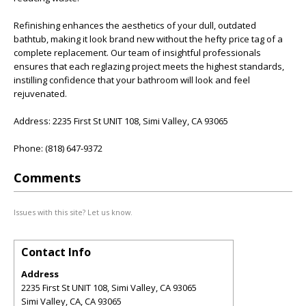
Refinishing enhances the aesthetics of your dull, outdated
bathtub, making it look brand new without the hefty price tag of a
complete replacement. Our team of insightful professionals
ensures that each reglazing project meets the highest standards,
instilling confidence that your bathroom will look and feel
rejuvenated.
Address: 2235 First St UNIT 108, Simi Valley, CA 93065
Phone: (818) 647-9372
Comments
Issues with this site? Let us know.
Contact Info
Address
2235 First St UNIT 108, Simi Valley, CA 93065
Simi Valley, CA
,
CA
93065