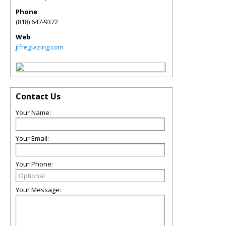
Phone
(818) 647-9372
Web
jlfreglazing.com
Contact Us
Your Name:
Your Email:
Your Phone:
Your Message: