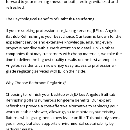
forward to your morning shower or bath, feeling revitalized and
refreshed.
The Psychological Benefits of Bathtub Resurfacing
If you're seeking professional reglazing services, JLF Los Angeles
Bathtub Refinishing is your best choice. Our team is known for their
expedient service and extensive knowledge, ensuring every
project is handled with superb attention to detail. Unlike other
companies that may cut corners with cheap materials, we take the
time to deliver the highest quality results on the first attempt. Los
Angeles residents can now enjoy easy access to professional-
grade reglazing services with JLF on their side.
Why Choose Bathroom Reglazing?
Choosing to refinish your bathtub with JLF Los Angeles Bathtub
Refinishing offers numerous long-term benefits. Our expert
refinishers provide a cost-effective alternative to replacing your
worn-out tub or shower, allowing you to maintain your existing
fixtures while giving them a new lease on life. This not only saves
you money but also supports environmental sustainability by
reducing waste.