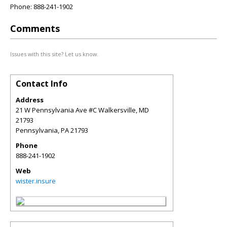
Phone: 888-241-1902
Comments
Issues with this site? Let us know.
Contact Info
Address
21 W Pennsylvania Ave #C Walkersville, MD
21793
Pennsylvania
,
PA
21793
Phone
888-241-1902
Web
wister.insure