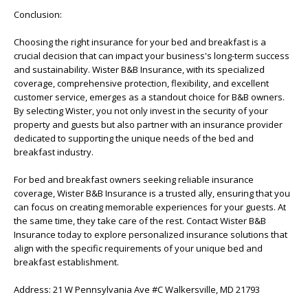
Conclusion:
Choosing the right insurance for your bed and breakfast is a
crucial decision that can impact your business's long-term success
and sustainability. Wister B&B Insurance, with its specialized
coverage, comprehensive protection, flexibility, and excellent
customer service, emerges as a standout choice for B&B owners.
By selecting Wister, you not only invest in the security of your
property and guests but also partner with an insurance provider
dedicated to supporting the unique needs of the bed and
breakfast industry.
For bed and breakfast owners seeking reliable insurance
coverage, Wister B&B Insurance is a trusted ally, ensuring that you
can focus on creating memorable experiences for your guests. At
the same time, they take care of the rest. Contact Wister B&B
Insurance today to explore personalized insurance solutions that
align with the specific requirements of your unique bed and
breakfast establishment.
Address: 21 W Pennsylvania Ave #C Walkersville, MD 21793