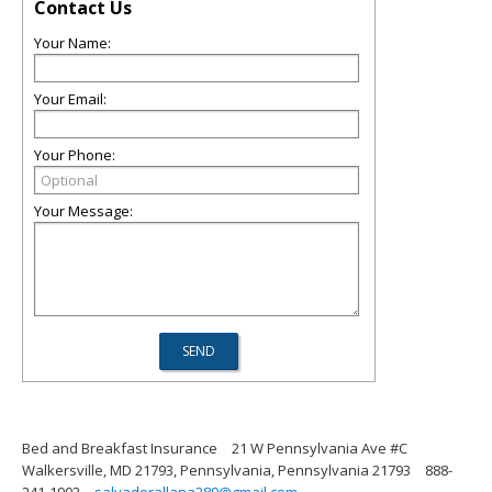
Contact Us
Your Name:
Your Email:
Your Phone:
Your Message:
Bed and Breakfast Insurance
21 W Pennsylvania Ave #C
Walkersville, MD 21793, Pennsylvania, Pennsylvania 21793
888-