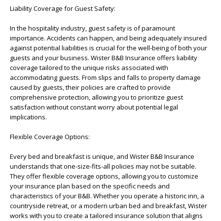
Liability Coverage for Guest Safety:
In the hospitality industry, guest safety is of paramount
importance. Accidents can happen, and being adequately insured
against potential liabilities is crucial for the well-being of both your
guests and your business. Wister B&B Insurance offers liability
coverage tailored to the unique risks associated with
accommodating guests. From slips and falls to property damage
caused by guests, their policies are crafted to provide
comprehensive protection, allowing you to prioritize guest
satisfaction without constant worry about potential legal
implications.
Flexible Coverage Options:
Every bed and breakfast is unique, and Wister B&B Insurance
understands that one-size-fits-all policies may not be suitable.
They offer flexible coverage options, allowing you to customize
your insurance plan based on the specific needs and
characteristics of your B&B. Whether you operate a historic inn, a
countryside retreat, or a modern urban bed and breakfast, Wister
works with you to create a tailored insurance solution that aligns