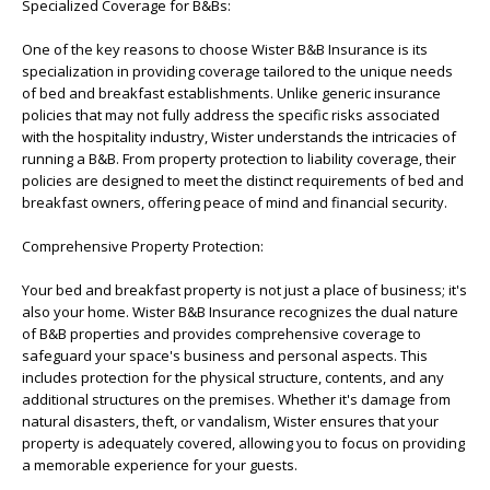
Specialized Coverage for B&Bs:
One of the key reasons to choose Wister B&B Insurance is its
specialization in providing coverage tailored to the unique needs
of bed and breakfast establishments. Unlike generic insurance
policies that may not fully address the specific risks associated
with the hospitality industry, Wister understands the intricacies of
running a B&B. From property protection to liability coverage, their
policies are designed to meet the distinct requirements of bed and
breakfast owners, offering peace of mind and financial security.
Comprehensive Property Protection:
Your bed and breakfast property is not just a place of business; it's
also your home. Wister B&B Insurance recognizes the dual nature
of B&B properties and provides comprehensive coverage to
safeguard your space's business and personal aspects. This
includes protection for the physical structure, contents, and any
additional structures on the premises. Whether it's damage from
natural disasters, theft, or vandalism, Wister ensures that your
property is adequately covered, allowing you to focus on providing
a memorable experience for your guests.