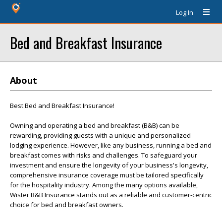
Log In
Bed and Breakfast Insurance
About
Best Bed and Breakfast Insurance!
Owning and operating a bed and breakfast (B&B) can be
rewarding, providing guests with a unique and personalized
lodging experience. However, like any business, running a bed and
breakfast comes with risks and challenges. To safeguard your
investment and ensure the longevity of your business's longevity,
comprehensive insurance coverage must be tailored specifically
for the hospitality industry. Among the many options available,
Wister B&B Insurance stands out as a reliable and customer-centric
choice for bed and breakfast owners.