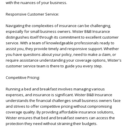
with the nuances of your business.
Responsive Customer Service:
Navigating the complexities of insurance can be challenging,
especially for small business owners. Wister B&B Insurance
distinguishes itself through its commitment to excellent customer
service. With a team of knowledgeable professionals ready to
assist you, they provide timely and responsive support. Whether
you have questions about your policy, need to make a claim, or
require assistance understanding your coverage options, Wister's
customer service team is there to guide you every step.
Competitive Pricing:
Running a bed and breakfast involves managing various
expenses, and insurance is significant. Wister B&B Insurance
understands the financial challenges small business owners face
and strives to offer competitive pricing without compromising
coverage quality. By providing affordable insurance solutions,
Wister ensures that bed and breakfast owners can access the
protection they need without straining their budgets.