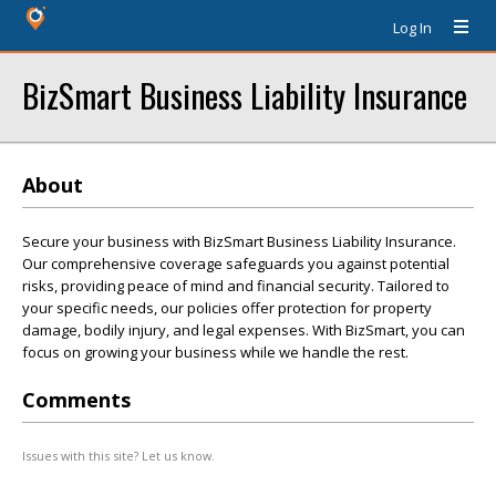
Log In
BizSmart Business Liability Insurance
About
Secure your business with BizSmart Business Liability Insurance.
Our comprehensive coverage safeguards you against potential
risks, providing peace of mind and financial security. Tailored to
your specific needs, our policies offer protection for property
damage, bodily injury, and legal expenses. With BizSmart, you can
focus on growing your business while we handle the rest.
Comments
Issues with this site? Let us know.