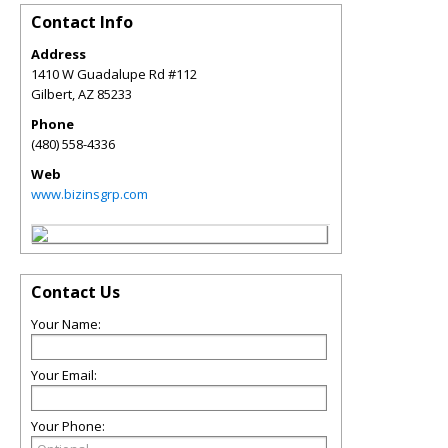
Contact Info
Address
1410 W Guadalupe Rd #112
Gilbert
,
AZ
85233
Phone
(480) 558-4336
Web
www.bizinsgrp.com
Contact Us
Your Name:
Your Email:
Your Phone: