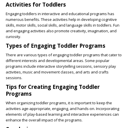
Activities for Toddlers
Engaging toddlers in interactive and educational programs has
numerous benefits. These activities help in developing cognitive
skills, motor skills, social skills, and language skills in toddlers. Fun
and engaging activities also promote creativity, imagination, and
curiosity.
Types of Engaging Toddler Programs
There are various types of engaging toddler programs that cater to
different interests and developmental areas. Some popular
programs include interactive storytelling sessions, sensory play
activities, music and movement classes, and arts and crafts
sessions.
Tips for Creating Engaging Toddler
Programs
When organizing toddler programs, it is important to keep the
activities age-appropriate, engaging, and hands-on. Incorporating
elements of play-based learning and interactive experiences can
enhance the overall impact of the programs.