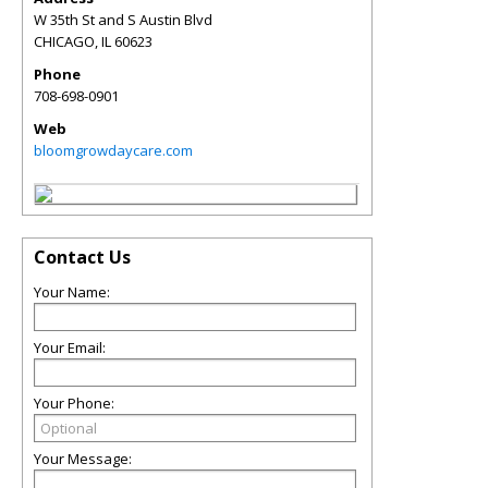
W 35th St and S Austin Blvd
CHICAGO
,
IL
60623
Phone
708-698-0901
Web
bloomgrowdaycare.com
Contact Us
Your Name:
Your Email:
Your Phone:
Your Message: