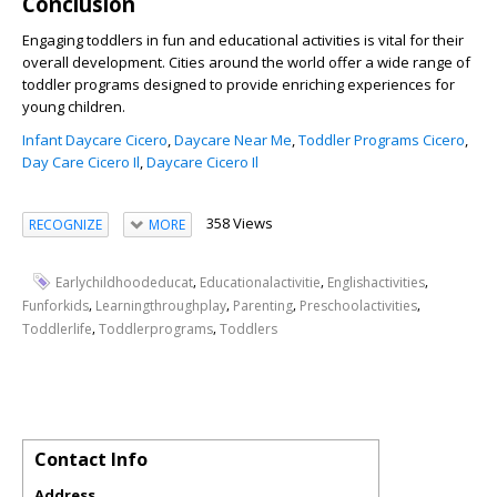
Conclusion
Engaging toddlers in fun and educational activities is vital for their
overall development. Cities around the world offer a wide range of
toddler programs designed to provide enriching experiences for
young children.
Infant Daycare Cicero
,
Daycare Near Me
,
Toddler Programs Cicero
,
Day Care Cicero Il
,
Daycare Cicero Il
358 Views
RECOGNIZE
MORE
,
,
,
Earlychildhoodeducat
Educationalactivitie
Englishactivities
,
,
,
,
Funforkids
Learningthroughplay
Parenting
Preschoolactivities
,
,
Toddlerlife
Toddlerprograms
Toddlers
Contact Info
Address