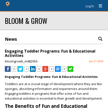
Log In
BLOOM & GROW
News
Engaging Toddler Programs: Fun & Educational
Activities
bloomgrowb_m482056
Jun 21 2024
5
5
4
4
4
Engaging Toddler Programs: Fun & Educational Activities
Toddlers are at a crucial stage of development where they are like
sponges, absorbing information and experiences around them.
Engaging toddlers in programs that offer a mix of fun and
educational activities is essential to their growth and development.
The Benefits of Fun and Educational