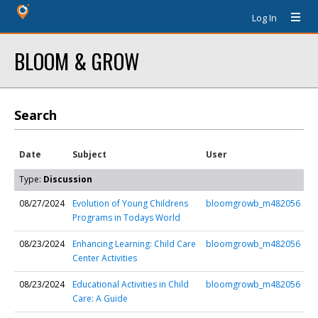
Log In
BLOOM & GROW
Search
Date
Subject
User
Type:
Discussion
08/27/2024
Evolution of Young Childrens
bloomgrowb_m482056
Programs in Todays World
08/23/2024
Enhancing Learning: Child Care
bloomgrowb_m482056
Center Activities
08/23/2024
Educational Activities in Child
bloomgrowb_m482056
Care: A Guide