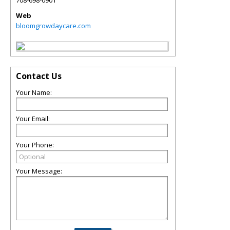
708-698-0901
Web
bloomgrowdaycare.com
Contact Us
Your Name:
Your Email:
Your Phone:
Your Message: