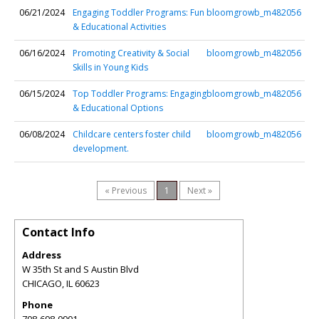
06/21/2024
Engaging Toddler Programs: Fun
bloomgrowb_m482056
& Educational Activities
06/16/2024
Promoting Creativity & Social
bloomgrowb_m482056
Skills in Young Kids
06/15/2024
Top Toddler Programs: Engaging
bloomgrowb_m482056
& Educational Options
06/08/2024
Childcare centers foster child
bloomgrowb_m482056
development.
« Previous
1
Next »
Contact Info
Address
W 35th St and S Austin Blvd
CHICAGO
,
IL
60623
Phone