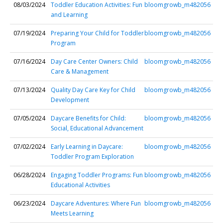
08/03/2024
Toddler Education Activities: Fun
bloomgrowb_m482056
and Learning
07/19/2024
Preparing Your Child for Toddler
bloomgrowb_m482056
Program
07/16/2024
Day Care Center Owners: Child
bloomgrowb_m482056
Care & Management
07/13/2024
Quality Day Care Key for Child
bloomgrowb_m482056
Development
07/05/2024
Daycare Benefits for Child:
bloomgrowb_m482056
Social, Educational Advancement
07/02/2024
Early Learning in Daycare:
bloomgrowb_m482056
Toddler Program Exploration
06/28/2024
Engaging Toddler Programs: Fun
bloomgrowb_m482056
Educational Activities
06/23/2024
Daycare Adventures: Where Fun
bloomgrowb_m482056
Meets Learning