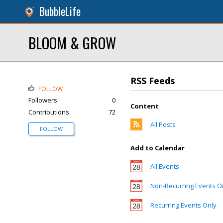
BubbleLife
BLOOM & GROW
RSS Feeds
FOLLOW
Followers
0
Content
Contributions
72
All Posts
FOLLOW
Add to Calendar
All Events
Non-Recurring Events O
Recurring Events Only