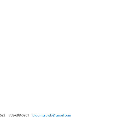
0623
708-698-0901
bloomgrowb@gmail.com