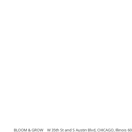
BLOOM & GROW
W 35th St and S Austin Blvd, CHICAGO, Illinois 6