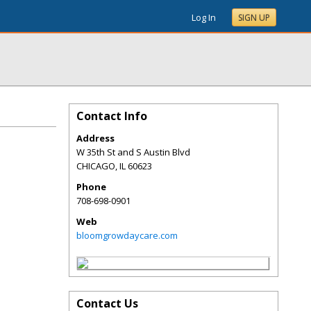
Log In
SIGN UP
Contact Info
Address
W 35th St and S Austin Blvd
CHICAGO
,
IL
60623
Phone
708-698-0901
Web
bloomgrowdaycare.com
Contact Us