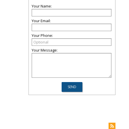
Your Name:
Your Email:
Your Phone:
Your Message: