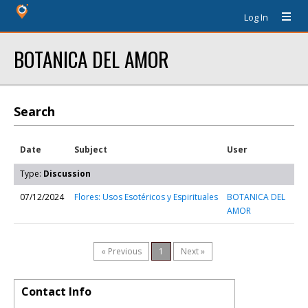
Log In
BOTANICA DEL AMOR
Search
Date
Subject
User
Type:
Discussion
07/12/2024
Flores: Usos Esotéricos y Espirituales
BOTANICA DEL
AMOR
« Previous
1
Next »
Contact Info