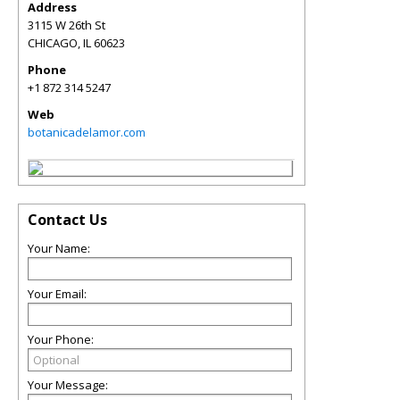
Address
3115 W 26th St
CHICAGO
,
IL
60623
Phone
+1 872 314 5247
Web
botanicadelamor.com
Contact Us
Your Name:
Your Email:
Your Phone:
Your Message: