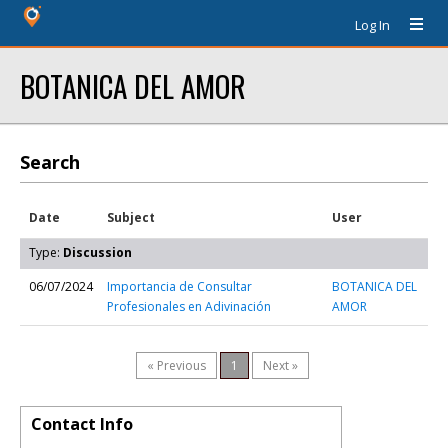
Log In
BOTANICA DEL AMOR
Search
Date
Subject
User
Type:
Discussion
06/07/2024
Importancia de Consultar
BOTANICA DEL
Profesionales en Adivinación
AMOR
« Previous
1
Next »
Contact Info