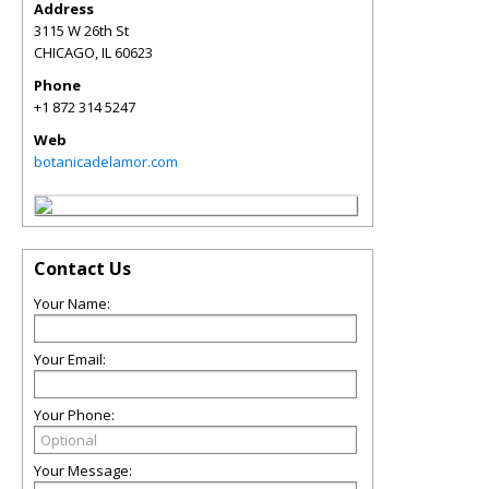
Address
3115 W 26th St
CHICAGO
,
IL
60623
Phone
+1 872 314 5247
Web
botanicadelamor.com
Contact Us
Your Name:
Your Email:
Your Phone:
Your Message: