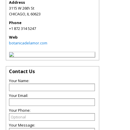
Address
3115 W 26th St
CHICAGO
,
IL
60623
Phone
+1 872 314 5247
Web
botanicadelamor.com
Contact Us
Your Name:
Your Email:
Your Phone:
Your Message: