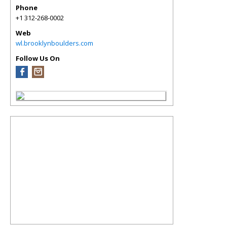
Phone
+1 312-268-0002
Web
wl.brooklynboulders.com
Follow Us On