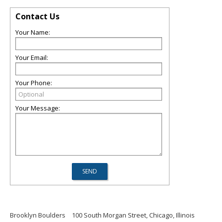
Contact Us
Your Name:
Your Email:
Your Phone:
Your Message:
Brooklyn Boulders
100 South Morgan Street, Chicago, Illinois