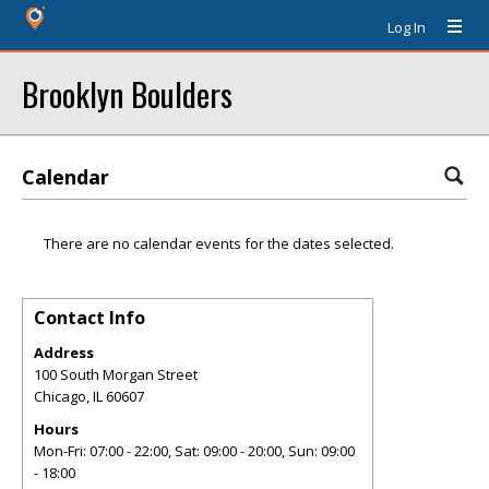
Log In
Brooklyn Boulders
Calendar
There are no calendar events for the dates selected.
Contact Info
Address
100 South Morgan Street
Chicago
,
IL
60607
Hours
Mon-Fri: 07:00 - 22:00, Sat: 09:00 - 20:00, Sun: 09:00
- 18:00