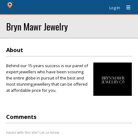
Log In
Bryn Mawr Jewelry
About
Behind our 15-years success is our panel of
expert jewellers who have been scouring
the entire globe in pursuit of the best and
most stunning jewellery that can be offered
at affordable price for you.
Comments
Issues with this site? Let us know.