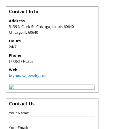
Contact Info
Address
5139 N.Clark St. Chicago, Illinois 60640
Chicago
,
IL
60640
Hours
24/7
Phone
(773)-271-6263
Web
brynmawrjewelry.com
Contact Us
Your Name:
Your Email: