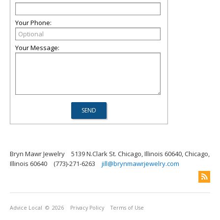
Your Phone:
Your Message:
Bryn Mawr Jewelry
5139 N.Clark St. Chicago, Illinois 60640, Chicago,
Illinois 60640
(773)-271-6263
jill@brynmawrjewelry.com
Advice Local
© 2026
Privacy Policy
Terms of Use