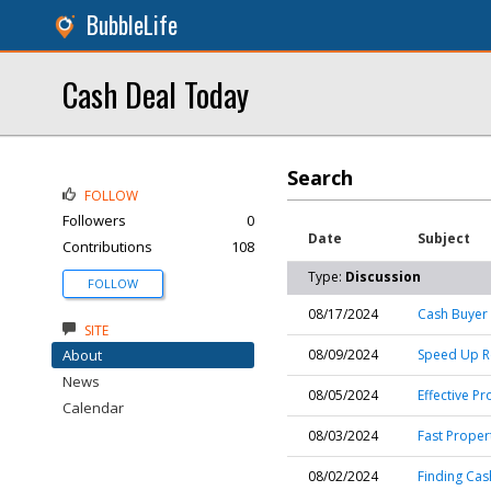
BubbleLife
Cash Deal Today
Search
FOLLOW
Followers
0
Date
Subject
Contributions
108
Type:
Discussion
FOLLOW
08/17/2024
Cash Buyer 
SITE
About
08/09/2024
Speed Up Rea
News
08/05/2024
Effective Pr
Calendar
08/03/2024
Fast Propert
08/02/2024
Finding Cas