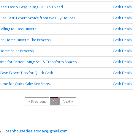
es: Fast & Easy Selling - All You Need
Cash Deals
ouse Fast: Expert Advice from We Buy Houses.
Cash Deals
Selling to Cash Buyers
Cash Deals
Cash Home Buyers: The Process
Cash Deals
 Home Sales Process
Cash Deals
e for Better Living: Sell & Transform Spaces
Cash Deals
 Fast: Expert Tips for Quick Cash
Cash Deals
ome for Quick Sale: Key Steps
Cash Deals
« Previous
1
Next »
2
cashhousedealstoday@gmail.com