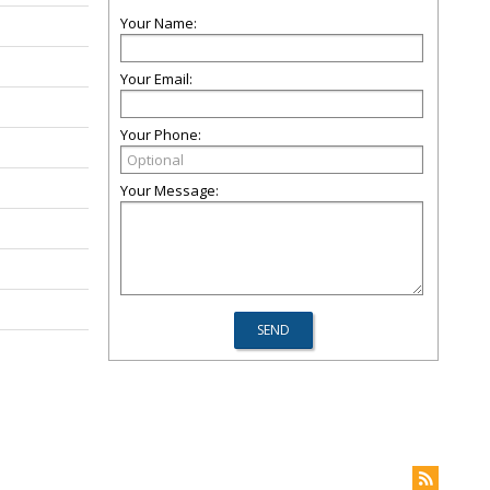
Your Name:
Your Email:
Your Phone:
Your Message: