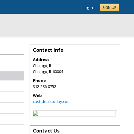
Log In
SIGN UP
Contact Info
Address
Chicago, IL
Chicago
,
IL
60004
Phone
312-286-0752
Web
cashdealstoday.com
Contact Us