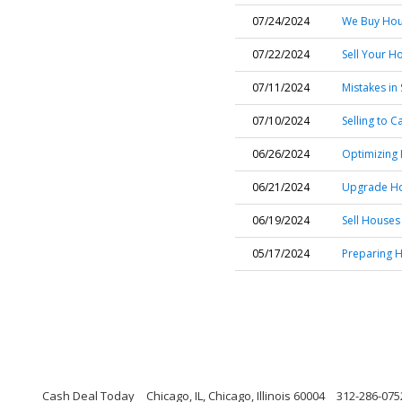
07/24/2024
We Buy Hous
07/22/2024
Sell Your H
07/11/2024
Mistakes in 
07/10/2024
Selling to 
06/26/2024
Optimizing
06/21/2024
Upgrade Hom
06/19/2024
Sell Houses
05/17/2024
Preparing H
Cash Deal Today
Chicago, IL, Chicago, Illinois 60004
312-286-075