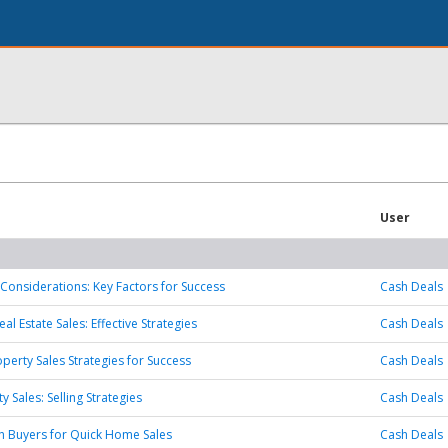
User
Considerations: Key Factors for Success
Cash Deals
l Estate Sales: Effective Strategies
Cash Deals
operty Sales Strategies for Success
Cash Deals
y Sales: Selling Strategies
Cash Deals
h Buyers for Quick Home Sales
Cash Deals