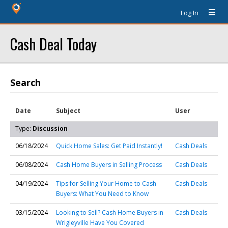
Log In
Cash Deal Today
Search
Date
Subject
User
Type:
Discussion
06/18/2024
Quick Home Sales: Get Paid Instantly!
Cash Deals
06/08/2024
Cash Home Buyers in Selling Process
Cash Deals
04/19/2024
Tips for Selling Your Home to Cash
Cash Deals
Buyers: What You Need to Know
03/15/2024
Looking to Sell? Cash Home Buyers in
Cash Deals
Wrigleyville Have You Covered