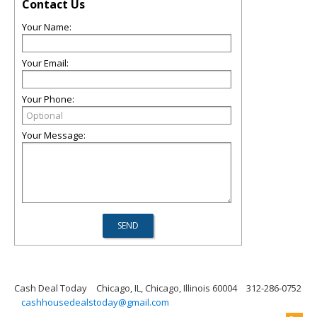
Contact Us
Your Name:
Your Email:
Your Phone:
Your Message:
Cash Deal Today
Chicago, IL, Chicago, Illinois 60004
312-286-0752
cashhousedealstoday@gmail.com