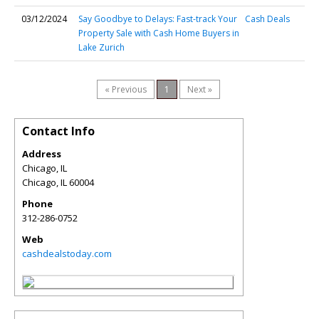
03/12/2024
Say Goodbye to Delays: Fast-track Your
Cash Deals
Property Sale with Cash Home Buyers in
Lake Zurich
« Previous
1
Next »
Contact Info
Address
Chicago, IL
Chicago
,
IL
60004
Phone
312-286-0752
Web
cashdealstoday.com