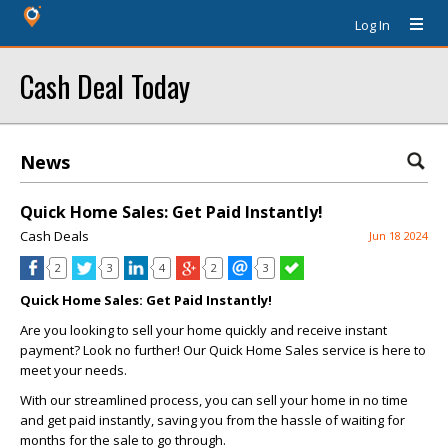
Log In
Cash Deal Today
News
Quick Home Sales: Get Paid Instantly!
Cash Deals
Jun 18 2024
2
3
4
2
3
Quick Home Sales: Get Paid Instantly!
Are you looking to sell your home quickly and receive instant
payment? Look no further! Our Quick Home Sales service is here to
meet your needs.
With our streamlined process, you can sell your home in no time
and get paid instantly, saving you from the hassle of waiting for
months for the sale to go through.