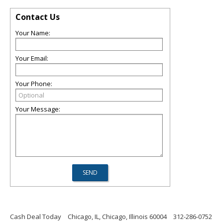
Contact Us
Your Name:
Your Email:
Your Phone:
Your Message:
Cash Deal Today
Chicago, IL, Chicago, Illinois 60004
312-286-0752