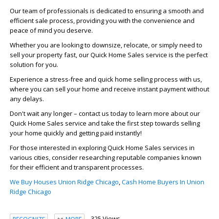
Our team of professionals is dedicated to ensuring a smooth and
efficient sale process, providing you with the convenience and
peace of mind you deserve.
Whether you are looking to downsize, relocate, or simply need to
sell your property fast, our Quick Home Sales service is the perfect
solution for you.
Experience a stress-free and quick home selling process with us,
where you can sell your home and receive instant payment without
any delays.
Don't wait any longer – contact us today to learn more about our
Quick Home Sales service and take the first step towards selling
your home quickly and getting paid instantly!
For those interested in exploring Quick Home Sales services in
various cities, consider researching reputable companies known
for their efficient and transparent processes.
We Buy Houses Union Ridge Chicago
,
Cash Home Buyers In Union
Ridge Chicago
325 Views