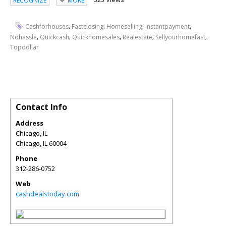
RECOGNIZE
MORE
,
,
,
,
Cashforhouses
Fastclosing
Homeselling
Instantpayment
,
,
,
,
,
Nohassle
Quickcash
Quickhomesales
Realestate
Sellyourhomefast
Topdollar
Contact Info
Address
Chicago, IL
Chicago
,
IL
60004
Phone
312-286-0752
Web
cashdealstoday.com