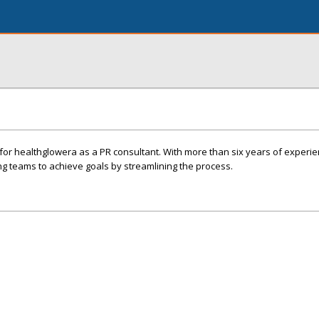
k for healthglowera as a PR consultant. With more than six years of experie
ing teams to achieve goals by streamlining the process.