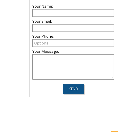
Your Name:
Your Email:
Your Phone:
Your Message: