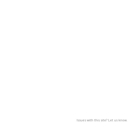
Issues with this site? Let us know.