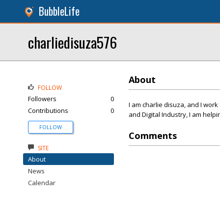
BubbleLife
charliedisuza576
About
FOLLOW
Followers
0
I am charlie disuza, and I wor
Contributions
0
and Digital Industry, I am help
FOLLOW
Comments
SITE
About
News
Calendar