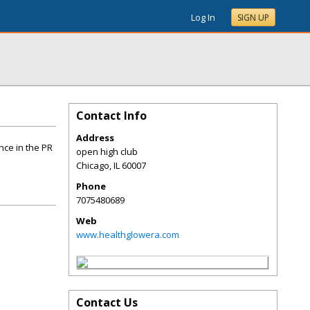
Log In
SIGN UP
Contact Info
Address
nce in the PR
open high club
Chicago
,
IL
60007
Phone
7075480689
Web
www.healthglowera.com
Contact Us