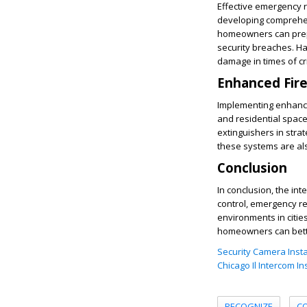
Effective emergency r
developing comprehen
homeowners can prepar
security breaches. Ha
damage in times of cri
Enhanced Fir
Implementing enhanced
and residential spaces
extinguishers in stra
these systems are als
Conclusion
In conclusion, the in
control, emergency re
environments in citie
homeowners can better
Security Camera Instal
Chicago Il Intercom In
RECOGNIZE
C