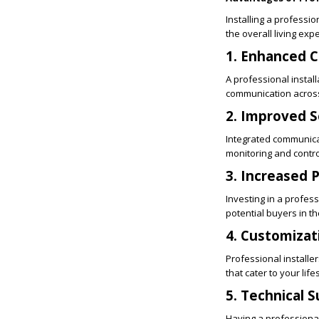
Installing a profess
the overall living ex
1. Enhanced C
A professional instal
communication across
2. Improved S
Integrated communica
monitoring and contro
3. Increased 
Investing in a profe
potential buyers in th
4. Customizat
Professional installe
that cater to your lifes
5. Technical 
Having a professional