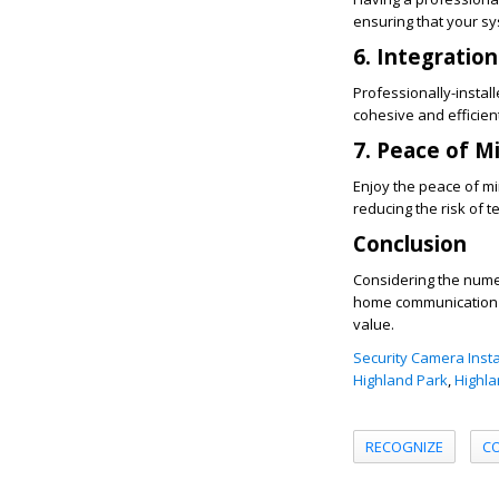
ensuring that your sys
6. Integration
Professionally-instal
cohesive and efficie
7. Peace of M
Enjoy the peace of m
reducing the risk of 
Conclusion
Considering the numero
home communication s
value.
Security Camera Insta
Highland Park
,
Highla
RECOGNIZE
C