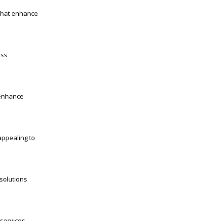
 that enhance
ess
 enhance
appealing to
 solutions
services,