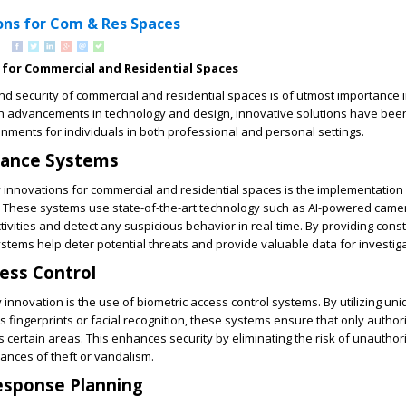
ons for Com & Res Spaces
 for Commercial and Residential Spaces
nd security of commercial and residential spaces is of utmost importance 
th advancements in technology and design, innovative solutions have be
onments for individuals in both professional and personal settings.
lance Systems
 innovations for commercial and residential spaces is the implementation
. These systems use state-of-the-art technology such as AI-powered cam
tivities and detect any suspicious behavior in real-time. By providing cons
ystems help deter potential threats and provide valuable data for investiga
ess Control
 innovation is the use of biometric access control systems. By utilizing un
as fingerprints or facial recognition, these systems ensure that only autho
s certain areas. This enhances security by eliminating the risk of unauthor
ances of theft or vandalism.
sponse Planning