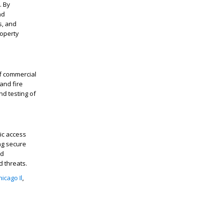
. By
nd
s, and
roperty
of commercial
and fire
nd testing of
ic access
ng secure
nd
d threats.
icago Il
,