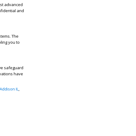
ast advanced
fidential and
stems. The
ling you to
we safeguard
ovations have
Addison IL
,