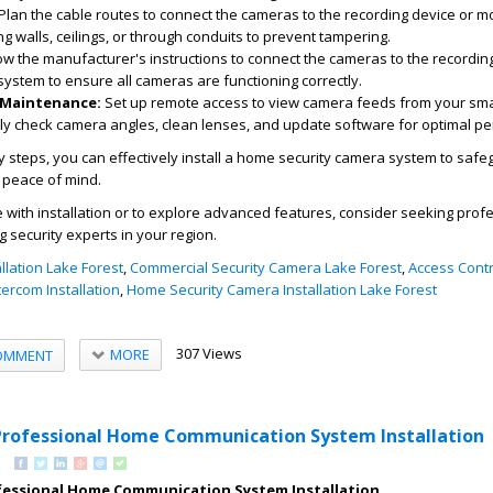
Plan the cable routes to connect the cameras to the recording device or mo
g walls, ceilings, or through conduits to prevent tampering.
ow the manufacturer's instructions to connect the cameras to the recordin
system to ensure all cameras are functioning correctly.
 Maintenance:
Set up remote access to view camera feeds from your sm
ly check camera angles, clean lenses, and update software for optimal p
y steps, you can effectively install a home security camera system to saf
 peace of mind.
e with installation or to explore advanced features, consider seeking prof
g security experts in your region.
llation Lake Forest
,
Commercial Security Camera Lake Forest
,
Access Contr
tercom Installation
,
Home Security Camera Installation Lake Forest
307 Views
MORE
OMMENT
Professional Home Communication System Installation
fessional Home Communication System Installation