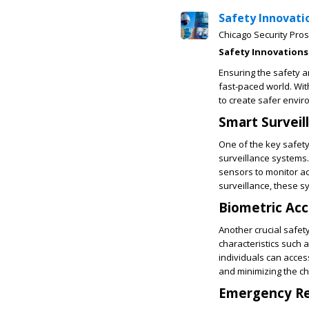
Safety Innovati
Chicago Security Pros
Safety Innovations
Ensuring the safety a
fast-paced world. Wi
to create safer envir
Smart Surveil
One of the key safety
surveillance systems
sensors to monitor ac
surveillance, these s
Biometric Acc
Another crucial safety
characteristics such 
individuals can acces
and minimizing the ch
Emergency Re