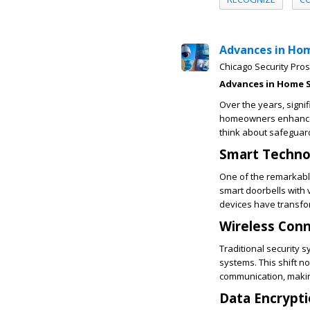
Advances in Ho
Chicago Security Pros
Advances in Home S
Over the years, signi
homeowners enhanced
think about safeguar
Smart Techno
One of the remarkabl
smart doorbells with 
devices have transfo
Wireless Conn
Traditional security 
systems. This shift n
communication, makin
Data Encrypti