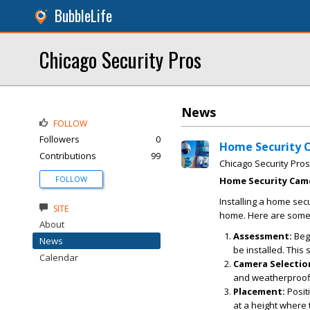
BubbleLife
Chicago Security Pros
News
FOLLOW
Followers
0
Home Security C
Contributions
99
Chicago Security Pros
FOLLOW
Home Security Came
Installing a home sec
SITE
home. Here are some k
About
Assessment:
Begi
News
be installed. This
Calendar
Camera Selectio
and weatherproofi
Placement:
Positi
at a height where 