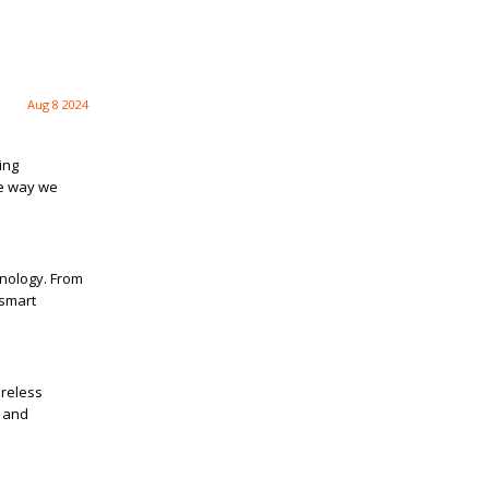
Aug 8 2024
ing
e way we
hnology. From
 smart
ireless
g and