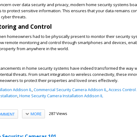
concern over data security and privacy, modern home security systems bo
 to protect sensitive information. This ensures that your data remains con
 cyber threats.
oring and Control
en homeowners had to be physically present to monitor their security sy
llow remote monitoring and control through smartphones and devices, enab
property from anywhere in the world.
dvancements in home security systems have indeed transformed the way 
ential threats. From smart integration to wireless connectivity, these inn
meowners to protect their properties and loved ones effectively.
llation Addison IL
,
Commercial Security Camera Addison IL
,
Access Control 
stallation
,
Home Security Camera Installation Addison IL
287 Views
MORE
OMMENT
 Security: Cameras 101