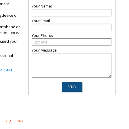
nitor.
Your Name:
g device or
Your Email:
artphone or
erformance.
Your Phone:
eguard your
Your Message:
essional
ol Lake
Aug 10 2024