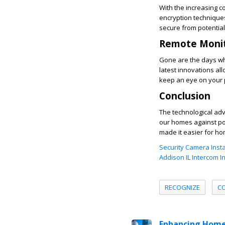
With the increasing 
encryption techniques
secure from potential
Remote Monit
Gone are the days wh
latest innovations a
keep an eye on your 
Conclusion
The technological a
our homes against pot
made it easier for ho
Security Camera Insta
Addison IL Intercom In
RECOGNIZE
C
Enhancing Home