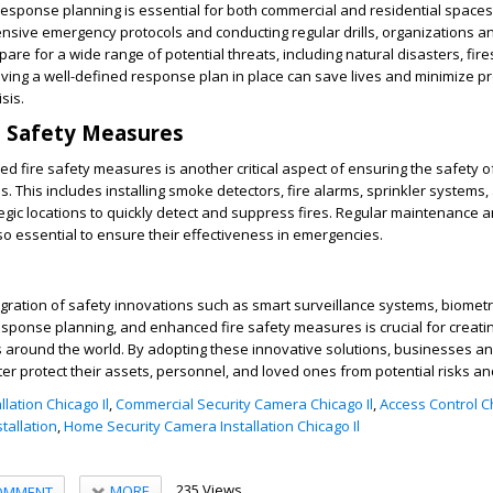
esponse planning is essential for both commercial and residential spaces
sive emergency protocols and conducting regular drills, organizations a
e for a wide range of potential threats, including natural disasters, fire
ving a well-defined response plan in place can save lives and minimize p
sis.
e Safety Measures
 fire safety measures is another critical aspect of ensuring the safety 
. This includes installing smoke detectors, fire alarms, sprinkler systems, 
tegic locations to quickly detect and suppress fires. Regular maintenance a
o essential to ensure their effectiveness in emergencies.
tegration of safety innovations such as smart surveillance systems, biometr
sponse planning, and enhanced fire safety measures is crucial for creati
s around the world. By adopting these innovative solutions, businesses a
 protect their assets, personnel, and loved ones from potential risks an
lation Chicago Il
,
Commercial Security Camera Chicago Il
,
Access Control Ch
stallation
,
Home Security Camera Installation Chicago Il
235 Views
MORE
OMMENT