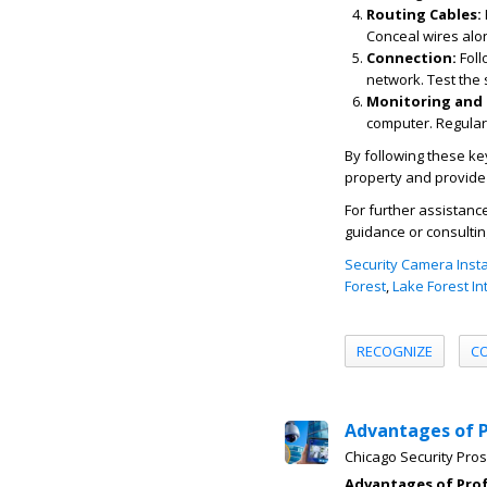
Routing Cables:
Conceal wires alon
Connection:
Foll
network. Test the 
Monitoring and
computer. Regular
By following these ke
property and provide
For further assistanc
guidance or consultin
Security Camera Insta
Forest
,
Lake Forest In
RECOGNIZE
C
Advantages of 
Chicago Security Pros
Advantages of Pro