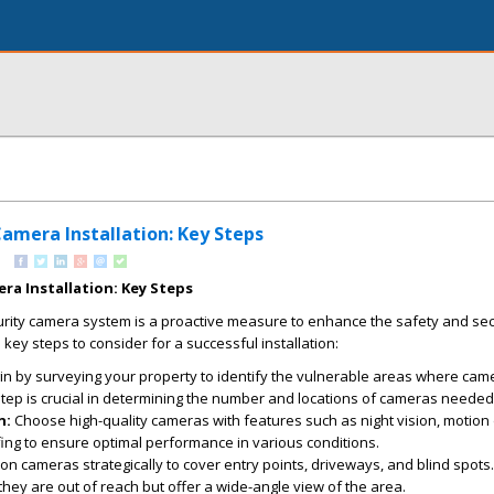
amera Installation: Key Steps
ra Installation: Key Steps
urity camera system is a proactive measure to enhance the safety and sec
ey steps to consider for a successful installation:
n by surveying your property to identify the vulnerable areas where cam
 step is crucial in determining the number and locations of cameras needed
n:
Choose high-quality cameras with features such as night vision, motion 
ng to ensure optimal performance in various conditions.
on cameras strategically to cover entry points, driveways, and blind spots.
they are out of reach but offer a wide-angle view of the area.