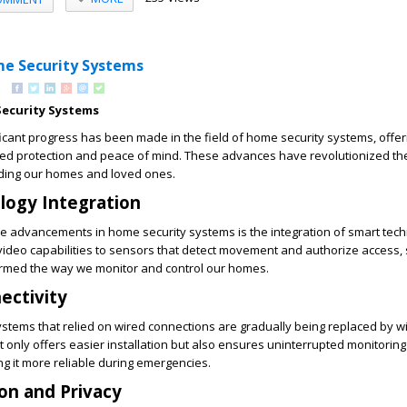
me Security Systems
ecurity Systems
ficant progress has been made in the field of home security systems, offer
 protection and peace of mind. These advances have revolutionized th
ding our homes and loved ones.
logy Integration
e advancements in home security systems is the integration of smart tec
video capabilities to sensors that detect movement and authorize access,
rmed the way we monitor and control our homes.
ectivity
systems that relied on wired connections are gradually being replaced by w
ot only offers easier installation but also ensures uninterrupted monitorin
g it more reliable during emergencies.
on and Privacy