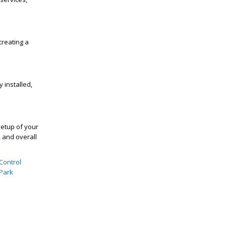
creating a
 installed,
setup of your
 and overall
Control
 Park