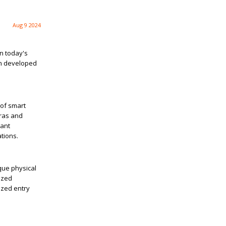
Aug 9 2024
in today's
en developed
 of smart
eras and
tant
tions.
ique physical
rized
ized entry