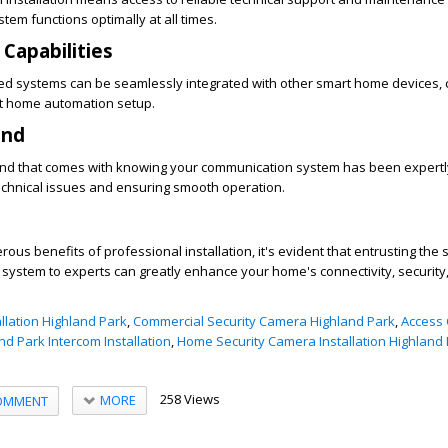
tem functions optimally at all times.
 Capabilities
led systems can be seamlessly integrated with other smart home devices, 
nt home automation setup.
ind
ind that comes with knowing your communication system has been expertly
technical issues and ensuring smooth operation.
us benefits of professional installation, it's evident that entrusting the 
ystem to experts can greatly enhance your home's connectivity, security,
llation Highland Park
,
Commercial Security Camera Highland Park
,
Access 
nd Park Intercom Installation
,
Home Security Camera Installation Highland
258 Views
MORE
OMMENT