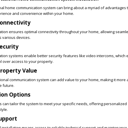
ional home communication system can bring about a myriad of advantages
perience and convenience within your home.
onnectivity
lation ensures optimal connectivity throughout your home, allowing seaml
 various devices.
ecurity
tion systems enable better security features like video intercoms, which
l over access to your property.
Property Value
ssional communication system can add value to your home, making it more 
e future.
ion Options
rs can tailor the system to meet your specific needs, offering personalized
tyle.
Support
 installation means access to reliable technical support and maintenance 