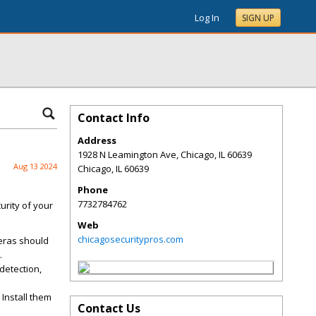
Log In
SIGN UP
Contact Info
Address
1928 N Leamington Ave, Chicago, IL 60639
Aug 13 2024
Chicago
,
IL
60639
Phone
7732784762
urity of your
Web
chicagosecuritypros.com
eras should
.
detection,
 Install them
Contact Us