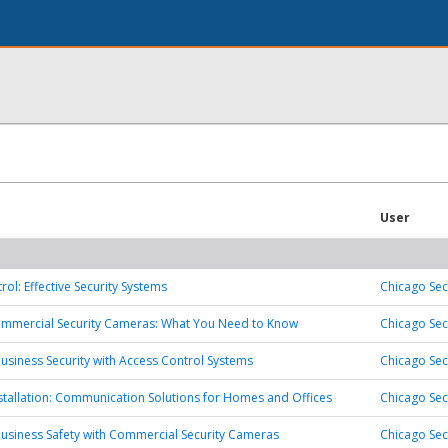
User
ol: Effective Security Systems
Chicago Sec
ommercial Security Cameras: What You Need to Know
Chicago Sec
usiness Security with Access Control Systems
Chicago Sec
stallation: Communication Solutions for Homes and Offices
Chicago Sec
usiness Safety with Commercial Security Cameras
Chicago Sec