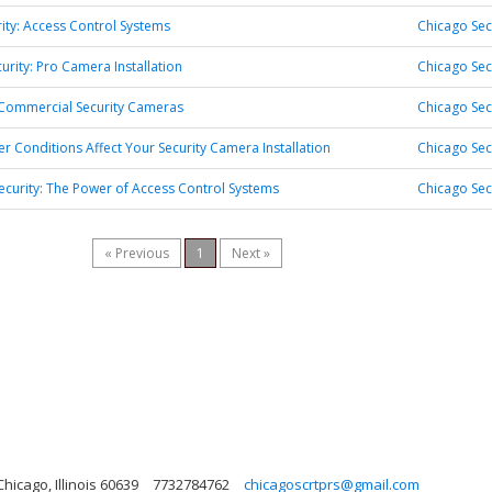
rity: Access Control Systems
Chicago Sec
urity: Pro Camera Installation
Chicago Sec
 Commercial Security Cameras
Chicago Sec
 Conditions Affect Your Security Camera Installation
Chicago Sec
ecurity: The Power of Access Control Systems
Chicago Sec
« Previous
1
Next »
hicago, Illinois 60639
7732784762
chicagoscrtprs@gmail.com