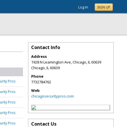
Log In
SIGN UP
Contact Info
Address
1928 N Leamington Ave, Chicago, IL 60639
Chicago
,
IL
60639
Phone
urity Pros
7732784762
Web
urity Pros
chicagosecuritypros.com
urity Pros
urity Pros
urity Pros
Contact Us