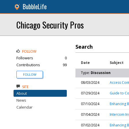
BubbleLife
Chicago Security Pros
Search
FOLLOW
Followers
0
Date
Subject
Contributions
99
Type:
Discussion
FOLLOW
08/03/2024
Access Contr
SITE
About
07/29/2024
Guide to C
News
07/10/2024
Enhancing B
Calendar
07/04/2024
Intercom In
07/02/2024
Enhancing B