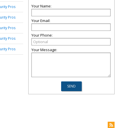
Your Name:
urity Pros
urity Pros
Your Email:
urity Pros
Your Phone:
urity Pros
urity Pros
Your Message: