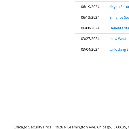
06/19/2024
Key to Secu
06/13/2024
Enhance Sec
06/08/2024
Benefits of
03/27/2024
How Weather
03/04/2024
Unlocking S
Chicago Security Pros
1928 N Leamington Ave, Chicago, IL 60639, C