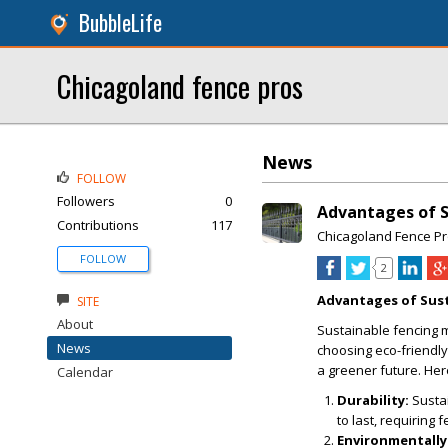
BubbleLife
Chicagoland fence pros
News
FOLLOW
Followers
0
Advantages of S
Contributions
117
Chicagoland Fence P
FOLLOW
2
Advantages of Sust
SITE
About
Sustainable fencing m
News
choosing eco-friendly
a greener future. He
Calendar
Durability:
Sustai
to last, requiring
Environmentally 