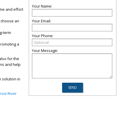
Your Name:
me and effort
o choose an
Your Email:
ng-term
Your Phone:
promoting a
Your Message:
also for the
ons and help
 solution in
ence River