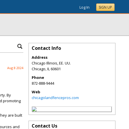
Log In
SIGN UP
Contact Info
Address
Chicago Illinois, EE. UU.
Aug 8 2024
Chicago
,
IL
60601
Phone
872-888-9444
Web
rty. By
chicagolandfencepros.com
nd promoting
hey are built
Contact Us
sources and