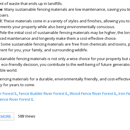
 of waste that ends up in landfills.
e:
Many sustainable fencing materials are low maintenance, saving you ti
airs.
l:
These materials come in a variety of styles and finishes, allowing you t
ements your property while also being environmentally conscious.
ile the initial cost of sustainable fencing materials may be higher, the lo
ced maintenance and longevity make them a cost-effective choice.
Some sustainable fencing materials are free from chemicals and toxins, 
ent for you, your family, and surrounding wildlife.
stainable fencing materials is not only a wise choice for your property but 
s eco-friendly decision, you contribute to the well-being of future generati
ble world.
ncing materials for a durable, environmentally friendly, and cost-effective
y for years to come.
 Forest IL
,
Fence Builder River Forest IL
,
Wood Fence River Forest IL
,
Iron F
nce River Forest IL
588 Views
MORE