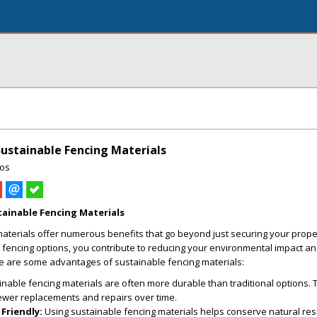
ustainable Fencing Materials
ros
ainable Fencing Materials
aterials offer numerous benefits that go beyond just securing your prope
 fencing options, you contribute to reducing your environmental impact a
re are some advantages of sustainable fencing materials:
nable fencing materials are often more durable than traditional options. T
 fewer replacements and repairs over time.
Friendly:
Using sustainable fencing materials helps conserve natural re