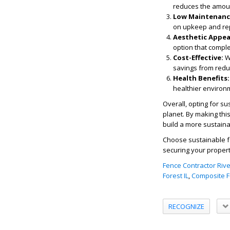
reduces the amount
Low Maintenanc
on upkeep and rep
Aesthetic Appea
option that compl
Cost-Effective:
Wh
savings from redu
Health Benefits:
healthier environm
Overall, opting for su
planet. By making thi
build a more sustaina
Choose sustainable fe
securing your propert
Fence Contractor River
Forest IL
,
Composite Fe
RECOGNIZE