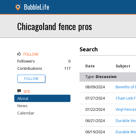
BubbleLife
Chicagoland fence pros
Search
FOLLOW
Followers
0
Date
Subject
Contributions
117
Type:
Discussion
FOLLOW
08/09/2024
Benefits of
SITE
About
07/27/2024
Chain Link F
News
07/22/2024
Vinyl Fences
Calendar
06/21/2024
Durable Vin
06/19/2024
Durable Wo