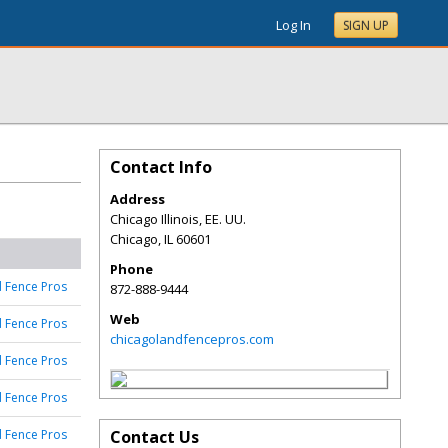
Log In
SIGN UP
Contact Info
Address
Chicago Illinois, EE. UU.
Chicago
,
IL
60601
Phone
 Fence Pros
872-888-9444
Web
 Fence Pros
chicagolandfencepros.com
 Fence Pros
 Fence Pros
 Fence Pros
Contact Us