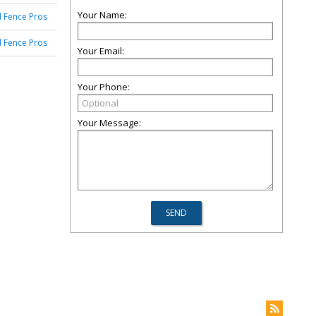
Your Name:
 Fence Pros
 Fence Pros
Your Email:
Your Phone:
Your Message: