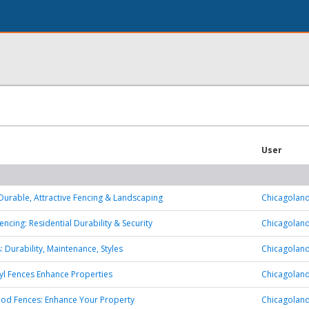
User
 Durable, Attractive Fencing & Landscaping
Chicagoland
encing: Residential Durability & Security
Chicagoland
: Durability, Maintenance, Styles
Chicagoland
yl Fences Enhance Properties
Chicagoland
od Fences: Enhance Your Property
Chicagoland