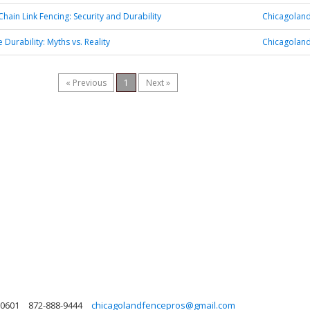
Chain Link Fencing: Security and Durability
Chicagoland
Durability: Myths vs. Reality
Chicagoland
« Previous
1
Next »
 60601
872-888-9444
chicagolandfencepros@gmail.com