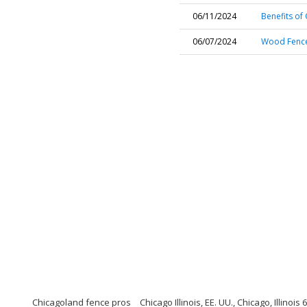
06/11/2024
Benefits of 
06/07/2024
Wood Fence 
Chicagoland fence pros
Chicago Illinois, EE. UU., Chicago, Illinois