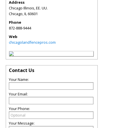
Address
Chicago Illinois, EE. UU.
Chicago
,
IL
60601
Phone
872-888-9444
Web
chicagolandfencepros.com
Contact Us
Your Name:
Your Email:
Your Phone:
Your Message: