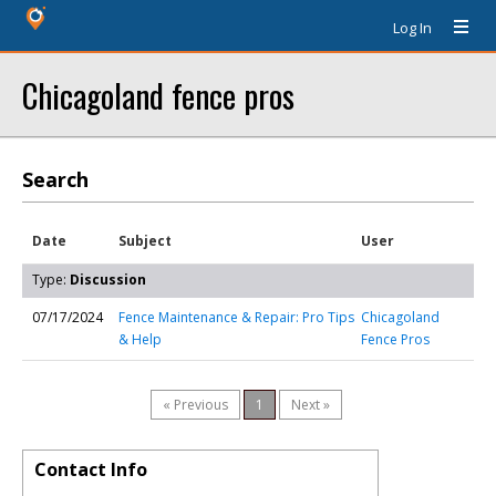
Log In
Chicagoland fence pros
Search
Date
Subject
User
Type:
Discussion
07/17/2024
Fence Maintenance & Repair: Pro Tips
Chicagoland
& Help
Fence Pros
« Previous
1
Next »
Contact Info