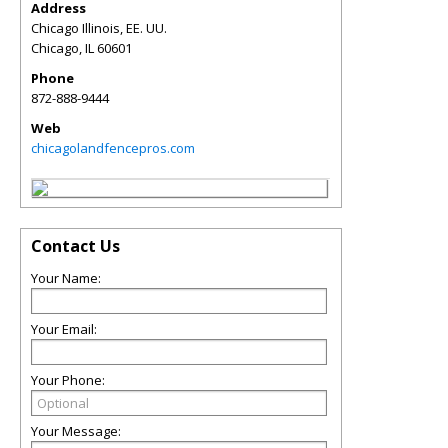
Address
Chicago Illinois, EE. UU.
Chicago
,
IL
60601
Phone
872-888-9444
Web
chicagolandfencepros.com
Contact Us
Your Name:
Your Email:
Your Phone:
Your Message: