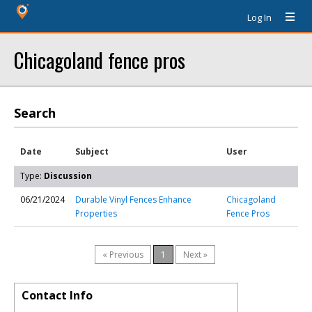
Log In
Chicagoland fence pros
Search
Date
Subject
User
Type:
Discussion
06/21/2024
Durable Vinyl Fences Enhance
Chicagoland
Properties
Fence Pros
« Previous
1
Next »
Contact Info