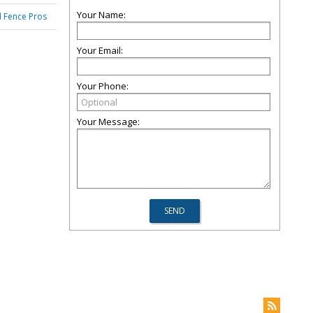
Your Name:
 Fence Pros
Your Email:
Your Phone:
Your Message: