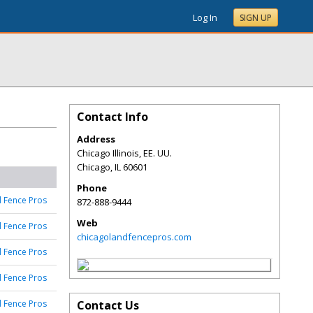
Log In
SIGN UP
Contact Info
Address
Chicago Illinois, EE. UU.
Chicago
,
IL
60601
Phone
 Fence Pros
872-888-9444
Web
 Fence Pros
chicagolandfencepros.com
 Fence Pros
 Fence Pros
 Fence Pros
Contact Us