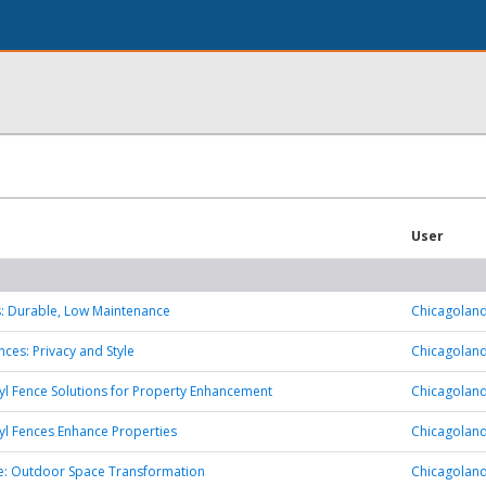
User
s: Durable, Low Maintenance
Chicagoland
es: Privacy and Style
Chicagoland
yl Fence Solutions for Property Enhancement
Chicagoland
yl Fences Enhance Properties
Chicagoland
: Outdoor Space Transformation
Chicagoland