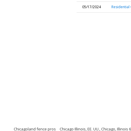
05/17/2024
Residential 
Chicagoland fence pros
Chicago Illinois, EE. UU., Chicago, Illinois