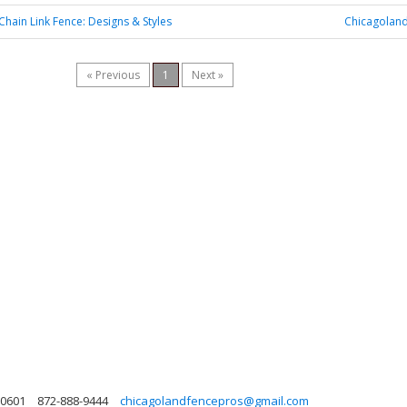
Chain Link Fence: Designs & Styles
Chicagoland
« Previous
1
Next »
 60601
872-888-9444
chicagolandfencepros@gmail.com