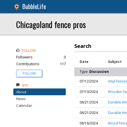
BubbleLife
Chicagoland fence pros
Search
FOLLOW
Followers
0
Date
Subject
Contributions
117
Type:
Discussion
FOLLOW
07/12/2024
Vinyl Fence
SITE
About
07/10/2024
Wooden Fenc
News
06/21/2024
Durable Vin
Calendar
06/21/2024
Durable Vin
06/16/2024
Wood Fence