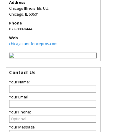
Address
Chicago Illinois, EE. UU.
Chicago
,
IL
60601
Phone
872-888-9444
Web
chicagolandfencepros.com
Contact Us
Your Name:
Your Email:
Your Phone:
Your Message: