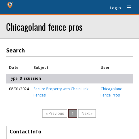
Log In
Chicagoland fence pros
Search
Date
Subject
User
Type:
Discussion
08/01/2024
Secure Property with Chain Link
Chicagoland
Fences
Fence Pros
« Previous
1
Next »
Contact Info