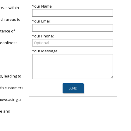
Your Name:
reas within
uch areas to
Your Email:
rtance of
Your Phone:
leanliness
Your Message:
, leading to
oth customers
showcasing a
le and