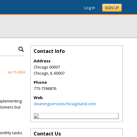
Log In
SIGN UP
Contact Info
Address
Chicago 60007
Jul 15 2024
Chicago
,
IL
60007
Phone
773-7396876
Web
 Implementing
cleaningserviceschicagoland.com
stomers but
monthly tasks
Contact Us