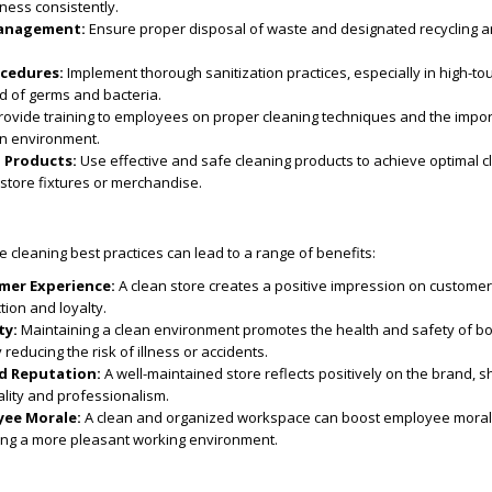
iness consistently.
anagement:
Ensure proper disposal of waste and designated recycling a
ocedures:
Implement thorough sanitization practices, especially in high-to
d of germs and bacteria.
ovide training to employees on proper cleaning techniques and the impo
an environment.
g Products:
Use effective and safe cleaning products to achieve optimal c
store fixtures or merchandise.
ore cleaning best practices can lead to a range of benefits:
mer Experience:
A clean store creates a positive impression on customers
tion and loyalty.
ty:
Maintaining a clean environment promotes the health and safety of b
educing the risk of illness or accidents.
d Reputation:
A well-maintained store reflects positively on the brand, 
lity and professionalism.
ee Morale:
A clean and organized workspace can boost employee mora
ating a more pleasant working environment.