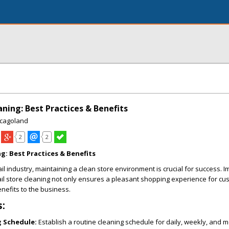
aning: Best Practices & Benefits
icagoland
2
2
ng: Best Practices & Benefits
ail industry, maintaining a clean store environment is crucial for success.
tail store cleaning not only ensures a pleasant shopping experience for cu
enefits to the business.
s:
g Schedule:
Establish a routine cleaning schedule for daily, weekly, and 