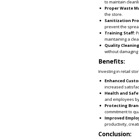
to maintain cleanl
Proper Waste M
the store.
Sanitization Pr
prevent the sprea
Training Staff:
Pr
maintaining a cle
Quality Cleanin
without damaging 
Benefits:
Investing in retail st
Enhanced Custo
increased satisfac
Health and Safe
and employees by r
Protecting Bran
commitment to qua
Improved Employ
productivity, cre
Conclusion: