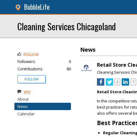
BubbleLife
Cleaning Services Chicagoland
News
FOLLOW
Followers
0
Retail Store Cle
Contributions
80
Cleaning Services Ch
FOLLOW
2
7
Retail Store Cleani
SITE
About
In the competitive ret
News
best practices for re
also offers several b
Calendar
Best Practice
Regular Cleanin