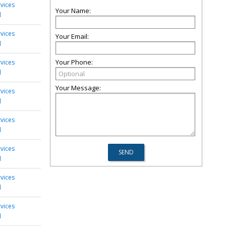
rvices
Your Name:
d
rvices
Your Email:
d
Your Phone:
rvices
d
Your Message:
rvices
d
rvices
d
rvices
d
rvices
d
rvices
d