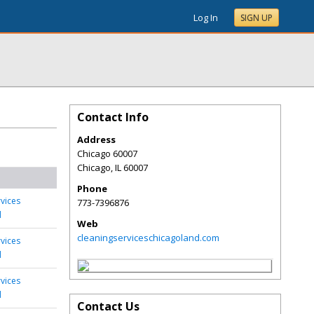
Log In
SIGN UP
Contact Info
Address
Chicago 60007
Chicago
,
IL
60007
Phone
rvices
773-7396876
d
Web
cleaningserviceschicagoland.com
rvices
d
rvices
d
Contact Us