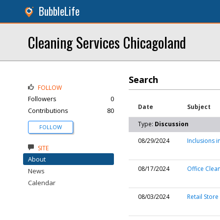
BubbleLife
Cleaning Services Chicagoland
Search
FOLLOW
Followers
0
Date
Subject
Contributions
80
Type:
Discussion
FOLLOW
08/29/2024
Inclusions 
SITE
About
08/17/2024
Office Clean
News
Calendar
08/03/2024
Retail Store