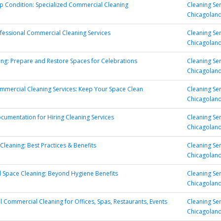
p Condition: Specialized Commercial Cleaning
Cleaning Se
Chicagolan
fessional Commercial Cleaning Services
Cleaning Se
Chicagolan
ing: Prepare and Restore Spaces for Celebrations
Cleaning Se
Chicagolan
ommercial Cleaning Services: Keep Your Space Clean
Cleaning Se
Chicagolan
ocumentation for Hiring Cleaning Services
Cleaning Se
Chicagolan
 Cleaning: Best Practices & Benefits
Cleaning Se
Chicagolan
 Space Cleaning: Beyond Hygiene Benefits
Cleaning Se
Chicagolan
l Commercial Cleaning for Offices, Spas, Restaurants, Events
Cleaning Se
Chicagolan