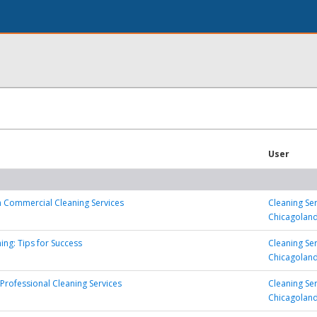
User
in Commercial Cleaning Services
Cleaning Se
Chicagolan
ing: Tips for Success
Cleaning Se
Chicagolan
 Professional Cleaning Services
Cleaning Se
Chicagolan