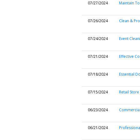
07/27/2024
Maintain To
07/26/2024
Clean & Pro
07/24/2024
Event Clean
07/21/2024
Effective C
07/18/2024
Essential D
07/15/2024
Retail Store
06/23/2024
Commercial
06/21/2024
Professiona