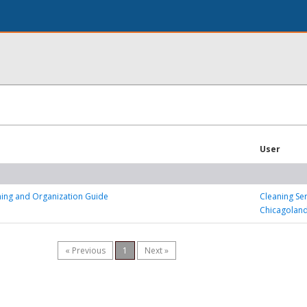
User
ning and Organization Guide
Cleaning Se
Chicagolan
« Previous
1
Next »