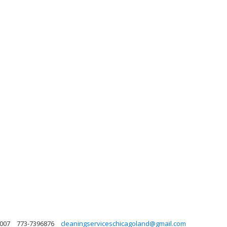
0007
773-7396876
cleaningserviceschicagoland@gmail.com