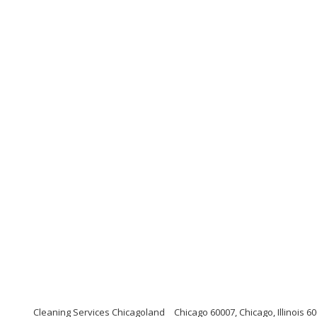
Cleaning Services Chicagoland
Chicago 60007, Chicago, Illinois 6