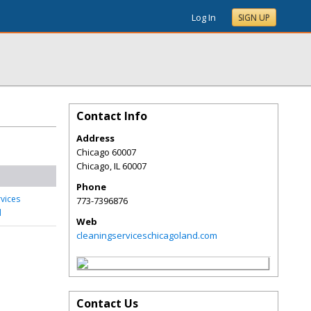
Log In
SIGN UP
Contact Info
Address
Chicago 60007
Chicago
,
IL
60007
Phone
rvices
773-7396876
d
Web
cleaningserviceschicagoland.com
Contact Us