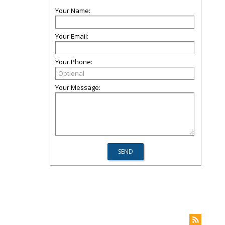
Your Name:
Your Email:
Your Phone:
Your Message: