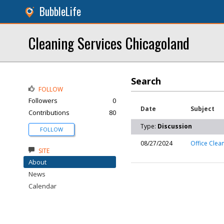
BubbleLife
Cleaning Services Chicagoland
Search
FOLLOW
Followers
0
Date
Subject
Contributions
80
Type:
Discussion
FOLLOW
08/27/2024
Office Clea
SITE
About
News
Calendar