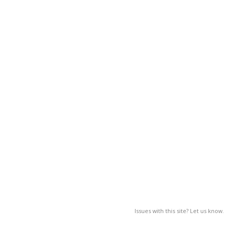
Issues with this site? Let us know.