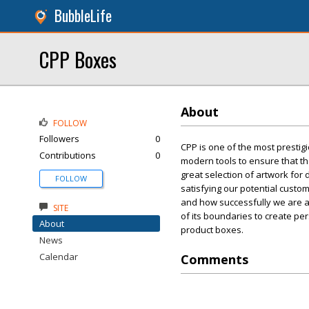
BubbleLife
CPP Boxes
About
FOLLOW
Followers
0
CPP is one of the most prestig
Contributions
0
modern tools to ensure that th
great selection of artwork fo
FOLLOW
satisfying our potential custo
and how successfully we are a
SITE
of its boundaries to create p
About
product boxes.
News
Calendar
Comments