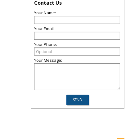
Contact Us
Your Name:
Your Email:
Your Phone:
Your Message: