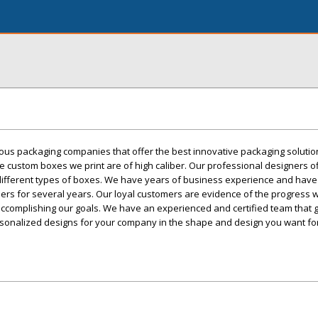
ious packaging companies that offer the best innovative packaging soluti
e custom boxes we print are of high caliber. Our professional designers o
r different types of boxes. We have years of business experience and hav
mers for several years. Our loyal customers are evidence of the progress
ccomplishing our goals. We have an experienced and certified team that 
ersonalized designs for your company in the shape and design you want fo