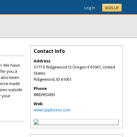
Log In
SIGN UP
Contact Info
Address
on. We have
3177 E Ridgewood Ct Oregon Il 61061, United
ffer you a
States
e also been
Ridgewood
,
ID
61061
 we’ve made
Phone
goes outside
8883950493
r your
Web
www.cppboxes.com