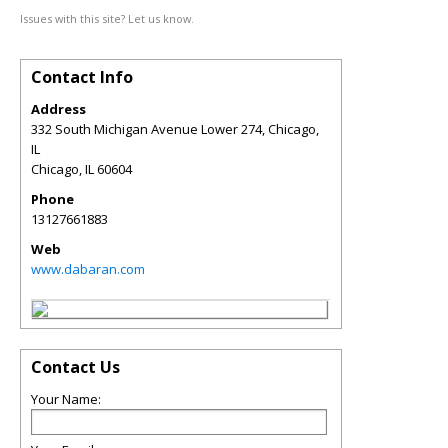
Issues with this site? Let us know.
Contact Info
Address
332 South Michigan Avenue Lower 274, Chicago,
IL
Chicago
,
IL
60604
Phone
13127661883
Web
www.dabaran.com
Contact Us
Your Name: