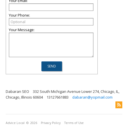
Your Email:
Your Phone:
Your Message:
Dabaran SEO
332 South Michigan Avenue Lower 274, Chicago, IL,
Chicago, Illinois 60604
13127661883
dabaran@yopmail.com
Advice Local
© 2026
Privacy Policy
Terms of Use