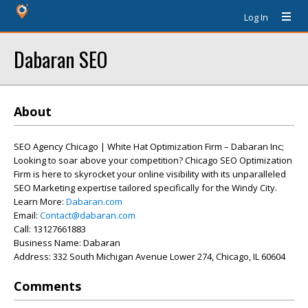
Log In
Dabaran SEO
About
SEO Agency Chicago | White Hat Optimization Firm – Dabaran Inc;
Looking to soar above your competition? Chicago SEO Optimization
Firm is here to skyrocket your online visibility with its unparalleled
SEO Marketing expertise tailored specifically for the Windy City.
Learn More:
Dabaran.com
Email:
Contact@dabaran.com
Call: 13127661883
Business Name: Dabaran
Address: 332 South Michigan Avenue Lower 274, Chicago, IL 60604
Comments