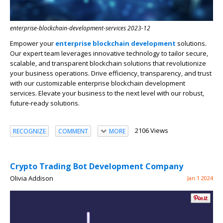
enterprise-blockchain-development-services 2023-12
Empower your
enterprise blockchain development
solutions.
Our expert team leverages innovative technology to tailor secure,
scalable, and transparent blockchain solutions that revolutionize
your business operations. Drive efficiency, transparency, and trust
with our customizable enterprise blockchain development
services. Elevate your business to the next level with our robust,
future-ready solutions.
2106 Views
RECOGNIZE
COMMENT
MORE
Crypto Trading Bot Development Company
Olivia Addison
Jan 1 2024