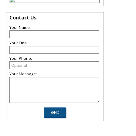
Contact Us
Your Name:
Your Email:
Your Phone:
Your Message: