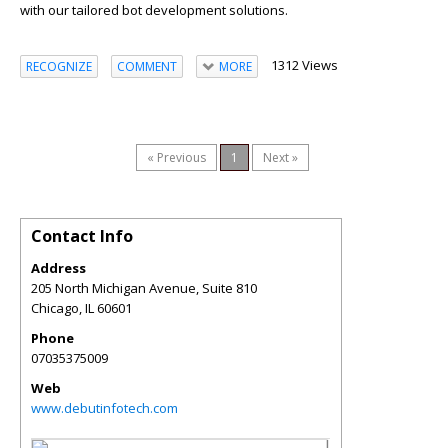
with our tailored bot development solutions.
1312 Views
RECOGNIZE
COMMENT
MORE
« Previous
1
Next »
Contact Info
Address
205 North Michigan Avenue, Suite 810
Chicago
,
IL
60601
Phone
07035375009
Web
www.debutinfotech.com