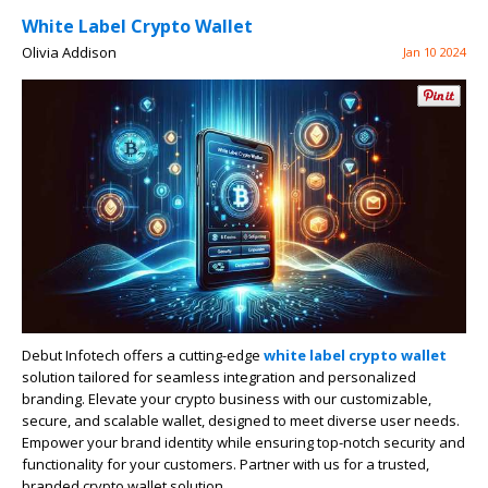
White Label Crypto Wallet
Olivia Addison
Jan 10 2024
Debut Infotech offers a cutting-edge
white label crypto wallet
solution tailored for seamless integration and personalized
branding. Elevate your crypto business with our customizable,
secure, and scalable wallet, designed to meet diverse user needs.
Empower your brand identity while ensuring top-notch security and
functionality for your customers. Partner with us for a trusted,
branded crypto wallet solution.