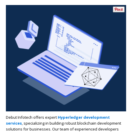
Debut Infotech offers expert
Hyperledger development
services
, specializing in building robust blockchain development
solutions for businesses. Our team of experienced developers