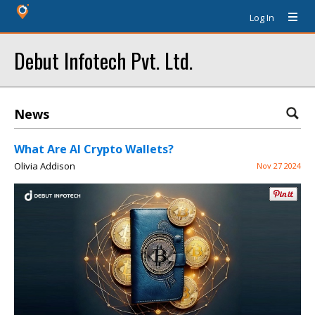
Log In
Debut Infotech Pvt. Ltd.
News
What Are AI Crypto Wallets?
Olivia Addison
Nov 27 2024