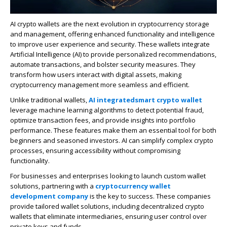
AI crypto wallets are the next evolution in cryptocurrency storage
and management, offering enhanced functionality and intelligence
to improve user experience and security. These wallets integrate
Artificial Intelligence (AI) to provide personalized recommendations,
automate transactions, and bolster security measures. They
transform how users interact with digital assets, making
cryptocurrency management more seamless and efficient.
Unlike traditional wallets,
AI integrated
smart
crypto
wallet
leverage machine learning algorithms to detect potential fraud,
optimize transaction fees, and provide insights into portfolio
performance. These features make them an essential tool for both
beginners and seasoned investors. AI can simplify complex crypto
processes, ensuring accessibility without compromising
functionality.
For businesses and enterprises looking to launch custom wallet
solutions, partnering with a
cryptocurrency wallet
development company
is the key to success. These companies
provide tailored wallet solutions, including decentralized crypto
wallets that eliminate intermediaries, ensuring user control over
private keys and funds.