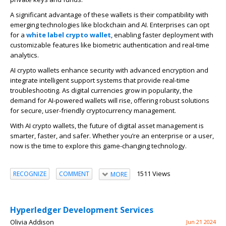
A significant advantage of these wallets is their compatibility with
emerging technologies like blockchain and AI. Enterprises can opt
for a
white label
crypto wallet
, enabling faster deployment with
customizable features like biometric authentication and real-time
analytics.
AI crypto wallets enhance security with advanced encryption and
integrate intelligent support systems that provide real-time
troubleshooting. As digital currencies
grow in popularity
, the
demand for AI-powered wallets will rise, offering robust solutions
for secure, user-friendly cryptocurrency management.
With AI crypto wallets, the future of digital asset management is
smarter
, faster, and safer. Whether you’re an enterprise or a user,
now is the time to explore this game-changing technology.
1511 Views
RECOGNIZE
COMMENT
MORE
Hyperledger Development Services
Olivia Addison
Jun 21 2024