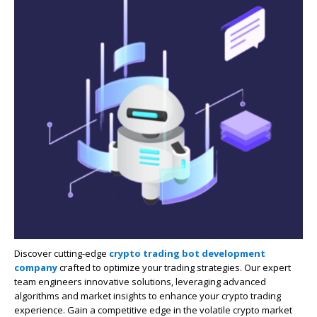
Discover cutting-edge
crypto trading bot development
company
crafted to optimize your trading strategies. Our expert
team engineers innovative solutions, leveraging advanced
algorithms and market insights to enhance your crypto trading
experience. Gain a competitive edge in the volatile crypto market