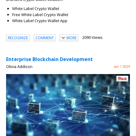
White Label Crypto Wallet
Free White Label Crypto Wallet
White Label Crypto Wallet App
2090 Views
RECOGNIZE
COMMENT
MORE
Enterprise Blockchain Development
Olivia Addison
Jan 1 2024