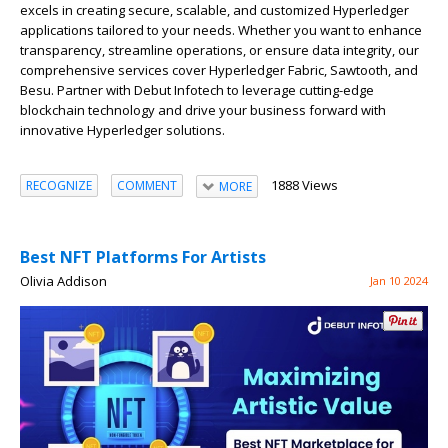
excels in creating secure, scalable, and customized Hyperledger
applications tailored to your needs. Whether you want to enhance
transparency, streamline operations, or ensure data integrity, our
comprehensive services cover Hyperledger Fabric, Sawtooth, and
Besu. Partner with Debut Infotech to leverage cutting-edge
blockchain technology and drive your business forward with
innovative Hyperledger solutions.
1888 Views
RECOGNIZE
COMMENT
MORE
Best NFT Platforms For Artists
Olivia Addison
Jan 10 2024