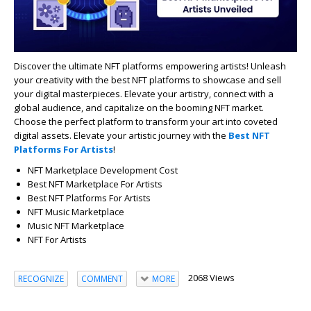
Discover the ultimate NFT platforms empowering artists! Unleash
your creativity with the best NFT platforms to showcase and sell
your digital masterpieces. Elevate your artistry, connect with a
global audience, and capitalize on the booming NFT market.
Choose the perfect platform to transform your art into coveted
digital assets. Elevate your artistic journey with the
Best NFT
Platforms For Artists
!
NFT Marketplace Development Cost
Best NFT Marketplace For Artists
Best NFT Platforms For Artists
NFT Music Marketplace
Music NFT Marketplace
NFT F
or Artists
2068 Views
RECOGNIZE
COMMENT
MORE