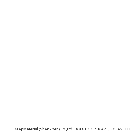
DeepMaterial (ShenZhen) Co.,Ltd
8208 HOOPER AVE, LOS ANGELES