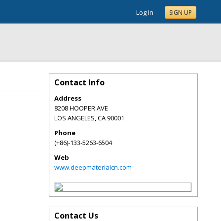
Log In
SIGN UP
Contact Info
Address
8208 HOOPER AVE
LOS ANGELES
,
CA
90001
Phone
(+86)-133-5263-6504
Web
www.deepmaterialcn.com
Contact Us