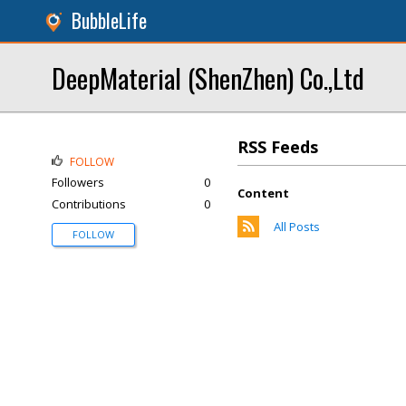
BubbleLife
DeepMaterial (ShenZhen) Co.,Ltd
RSS Feeds
FOLLOW
Followers
0
Content
Contributions
0
All Posts
FOLLOW