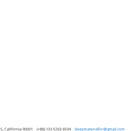
, California 90001
(+86)-133-5263-6504
deepmateriallcn@gmail.com