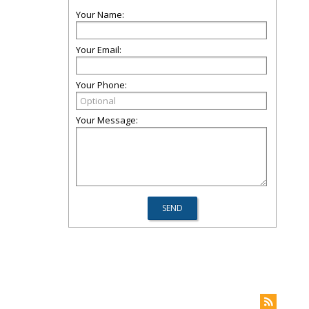
Your Name:
Your Email:
Your Phone:
Your Message: