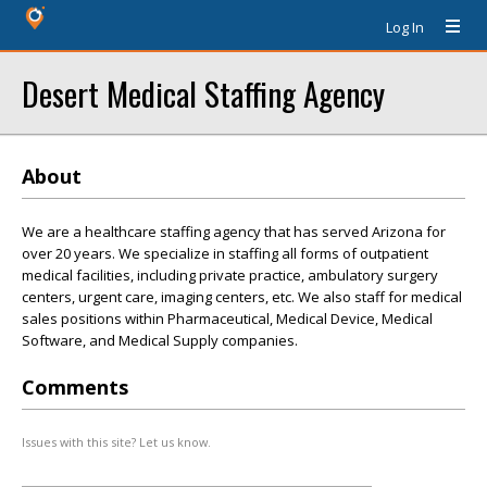
Log In
Desert Medical Staffing Agency
About
We are a healthcare staffing agency that has served Arizona for
over 20 years. We specialize in staffing all forms of outpatient
medical facilities, including private practice, ambulatory surgery
centers, urgent care, imaging centers, etc. We also staff for medical
sales positions within Pharmaceutical, Medical Device, Medical
Software, and Medical Supply companies.
Comments
Issues with this site? Let us know.