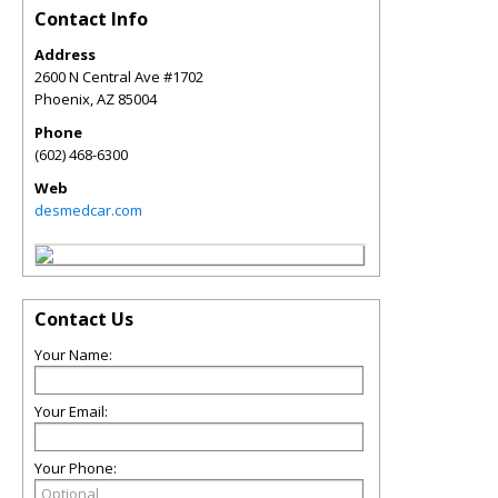
Contact Info
Address
2600 N Central Ave #1702
Phoenix
,
AZ
85004
Phone
(602) 468-6300
Web
desmedcar.com
Contact Us
Your Name:
Your Email:
Your Phone: