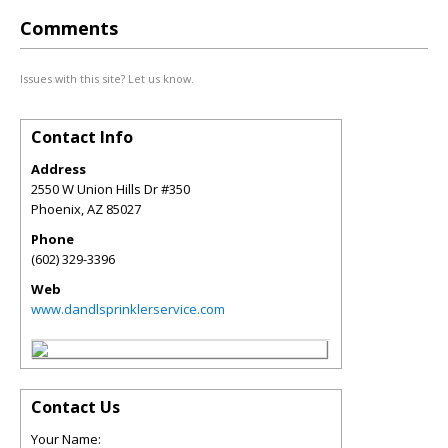
Comments
Issues with this site? Let us know.
Contact Info
Address
2550 W Union Hills Dr #350
Phoenix
,
AZ
85027
Phone
(602) 329-3396
Web
www.dandlsprinklerservice.com
Contact Us
Your Name: