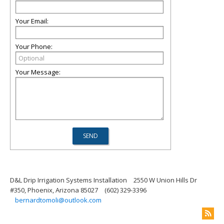
Your Email:
Your Phone:
Your Message:
D&L Drip Irrigation Systems Installation
2550 W Union Hills Dr
#350, Phoenix, Arizona 85027
(602) 329-3396
bernardtomoli@outlook.com