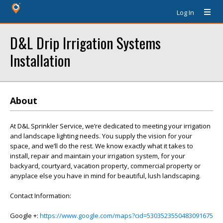
Log In
D&L Drip Irrigation Systems
Installation
About
At D&L Sprinkler Service, we’re dedicated to meeting your irrigation
and landscape lighting needs. You supply the vision for your
space, and we’ll do the rest. We know exactly what it takes to
install, repair and maintain your irrigation system, for your
backyard, courtyard, vacation property, commercial property or
anyplace else you have in mind for beautiful, lush landscaping.
Contact Information:
Google +:
https://www.google.com/maps?cid=5303523550483091675