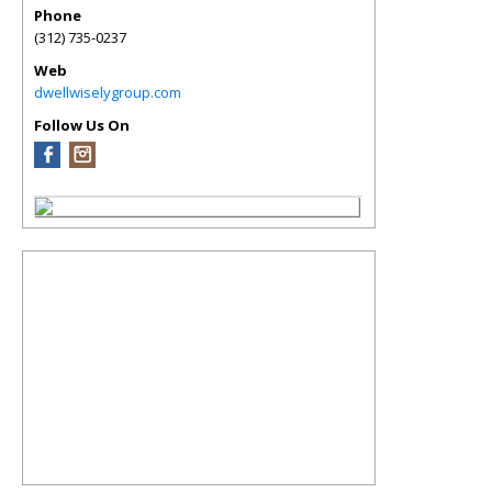
Phone
(312) 735-0237
Web
dwellwiselygroup.com
Follow Us On