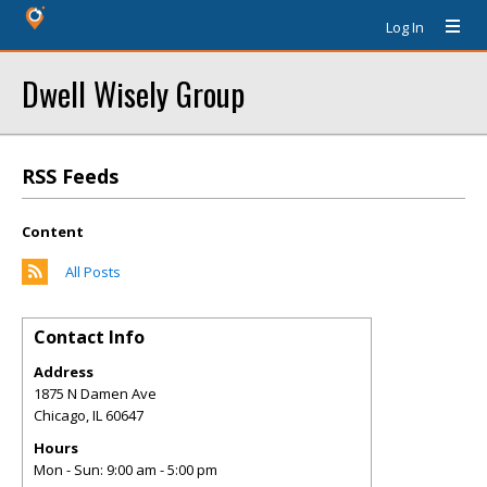
Log In
Dwell Wisely Group
RSS Feeds
Content
All Posts
Contact Info
Address
1875 N Damen Ave
Chicago
,
IL
60647
Hours
Mon - Sun: 9:00 am - 5:00 pm