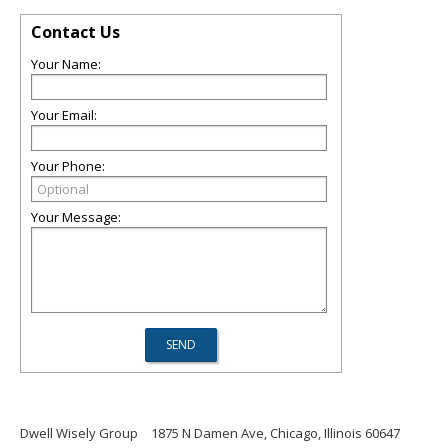
Contact Us
Your Name:
Your Email:
Your Phone:
Your Message:
Dwell Wisely Group
1875 N Damen Ave, Chicago, Illinois 60647