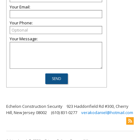
Your Email:
Your Phone:
Your Message:
Echelon Construction Security
923 Haddonfield Rd #300, Cherry
Hill, New Jersey 08002
(610) 831-0277
verakodaniel@hotmail.com