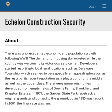
Log In
Echelon Construction Security
About
There was unprecedented economic and population growth
following WW II. The demand for housing skyrocketed while the
country was welcoming its victorious servicemen. Developers
started resorting to local rural locations, such as Delaware
Township, which seemed to be especially an appealing location as
the result of its recent reputation as a playground for the middle,
as well as the upper class. There were numerous homes
developed from empty fields of Downs Farms, Brookfield, and
Kingston Estates. In 1977, the Garden State Park racetrack's
original grandstand burned to the ground, but in 1985 was rebuilt.
In 2001, the final race was run.