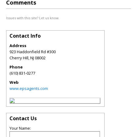
Comments
Issues with this site? Let us know.
Contact Info
Address
923 Haddonfield Rd #300
Cherry Hill
,
NJ
08002
Phone
(610) 831-0277
Web
www.epsagents.com
Contact Us
Your Name: